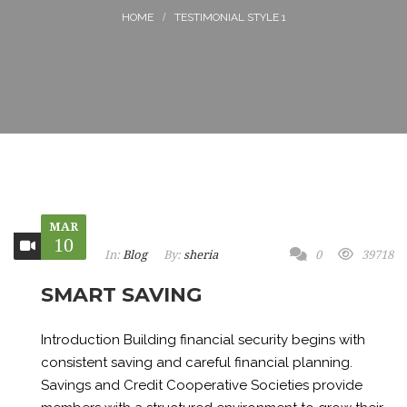
TESTIMONIAL STYLE 1
MAR
10
In:
Blog
By:
sheria
0
39718
SMART SAVING
Introduction Building financial security begins with
consistent saving and careful financial planning.
Savings and Credit Cooperative Societies provide