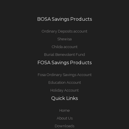
BOSA Savings Products
Ordinary Deposits account
Shewisa
Childa account
Burial Benevolent Fund
FOSA Savings Products
Fosa Ordinary Savings Account
Education Account
Holiday Account
Quick Links
Home
About Us
Downloads