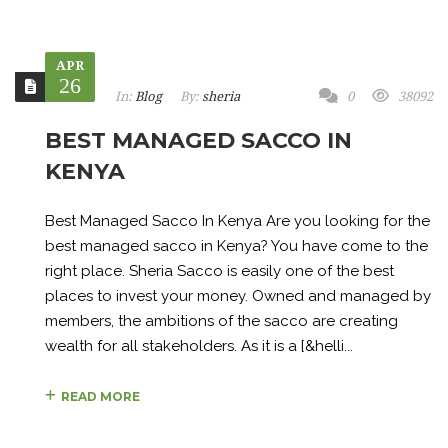
APR
26
In:
Blog
By:
sheria
0
38092
BEST MANAGED SACCO IN
KENYA
Best Managed Sacco In Kenya Are you looking for the
best managed sacco in Kenya? You have come to the
right place. Sheria Sacco is easily one of the best
places to invest your money. Owned and managed by
members, the ambitions of the sacco are creating
wealth for all stakeholders. As it is a [&helli...
READ MORE