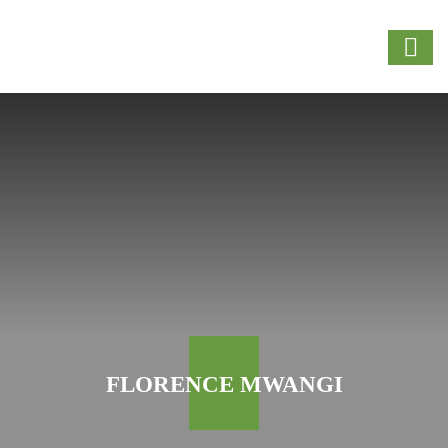
FLORENCE MWANGI