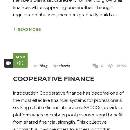
members with a structured environment to grow their
finances while supporting one another. Through
regular contributions, members gradually build a ...
READ MORE
MAR
09
In:
Blog
By:
sheria
0
39700
COOPERATIVE FINANCE
Introduction Cooperative finance has become one of
the most effective financial systems for professionals
seeking reliable financial services. SACCOs provide a
platform where members pool resources and benefit
from shared financial strength. This collective
approach allows members to access opportun...