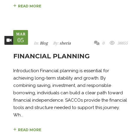
READ MORE
MAR
05
In:
Blog
By:
sheria
0
38855
FINANCIAL PLANNING
Introduction Financial planning is essential for
achieving long-term stability and growth. By
combining saving, investment, and responsible
borrowing, individuals can build a clear path toward
financial independence. SACCOs provide the financial
tools and structure needed to support this journey.
Wh...
READ MORE