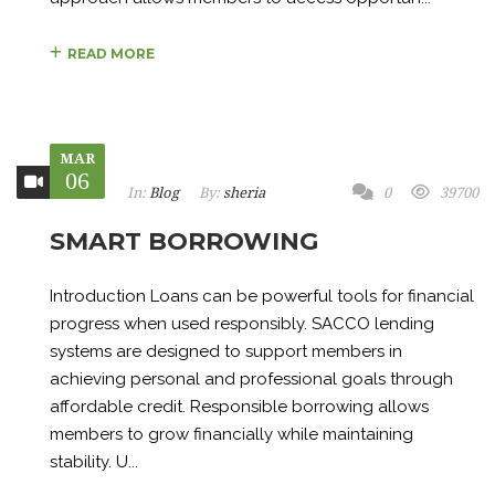
READ MORE
MAR
06
In:
Blog
By:
sheria
0
39700
SMART BORROWING
Introduction Loans can be powerful tools for financial
progress when used responsibly. SACCO lending
systems are designed to support members in
achieving personal and professional goals through
affordable credit. Responsible borrowing allows
members to grow financially while maintaining
stability. U...