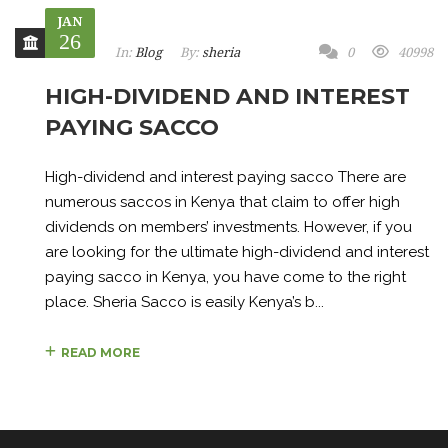
JAN
26
In:
Blog
By:
sheria
0
40998
HIGH-DIVIDEND AND INTEREST
PAYING SACCO
High-dividend and interest paying sacco There are
numerous saccos in Kenya that claim to offer high
dividends on members’ investments. However, if you
are looking for the ultimate high-dividend and interest
paying sacco in Kenya, you have come to the right
place. Sheria Sacco is easily Kenya’s b...
READ MORE