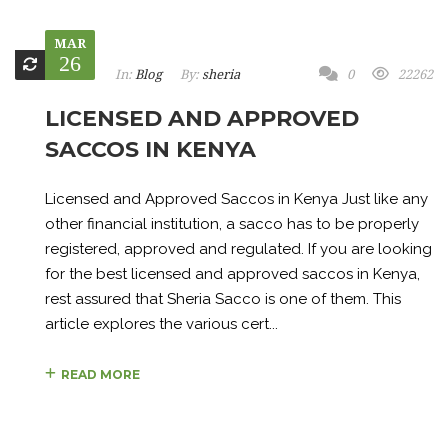
MAR
26
In:
Blog
By:
sheria
0
22262
LICENSED AND APPROVED
SACCOS IN KENYA
Licensed and Approved Saccos in Kenya Just like any
other financial institution, a sacco has to be properly
registered, approved and regulated. If you are looking
for the best licensed and approved saccos in Kenya,
rest assured that Sheria Sacco is one of them. This
article explores the various cert...
READ MORE