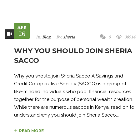
APR
26
In:
Blog
By:
sheria
0
38914
WHY YOU SHOULD JOIN SHERIA
SACCO
Why you should join Sheria Sacco A Savings and
Credit Co-operative Society (SACCO) is a group of
like-minded individuals who pool financial resources
together for the purpose of personal wealth creation.
While there are numerous saccos in Kenya, read on to
understand why you should join Sheria Sacco...
READ MORE