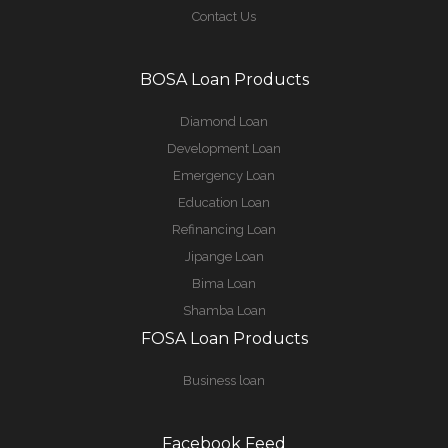
Contact Us
BOSA Loan Products
Diamond Loan
Development Loan
Emergency Loan
Education Loan
Refinancing Loan
Jipange Loan
Bima Loan
Shamba Loan
FOSA Loan Products
Business loan
Facebook Feed