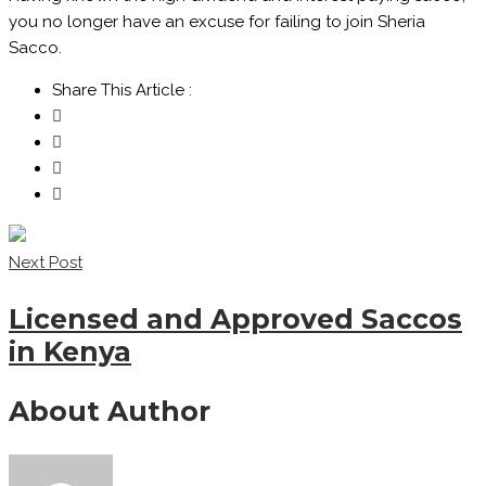
you no longer have an excuse for failing to join Sheria
Sacco.
Share This Article :
Next Post
Licensed and Approved Saccos
in Kenya
About Author