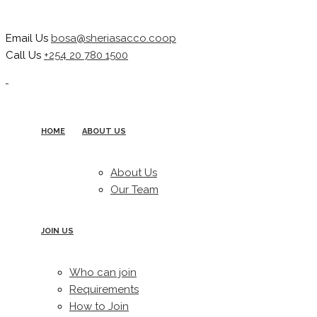
Email Us
bosa@sheriasacco.coop
Call Us
+254 20 780 1500
HOME
ABOUT US
About Us
Our Team
JOIN US
Who can join
Requirements
How to Join