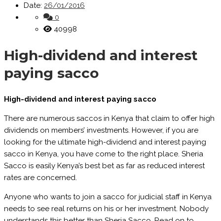
Date:
26/01/2016
0
40998
High-dividend and interest
paying sacco
High-dividend and interest paying sacco
There are numerous saccos in Kenya that claim to offer high
dividends on members’ investments. However, if you are
looking for the ultimate high-dividend and interest paying
sacco in Kenya, you have come to the right place. Sheria
Sacco is easily Kenya’s best bet as far as reduced interest
rates are concerned.
Anyone who wants to join a sacco for judicial staff in Kenya
needs to see real returns on his or her investment. Nobody
understands this better than Sheria Sacco. Read on to