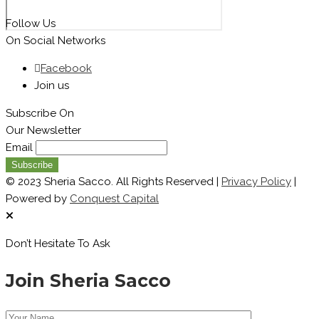
Follow Us
On Social Networks
Facebook
Join us
Subscribe On
Our Newsletter
Email
© 2023 Sheria Sacco. All Rights Reserved |
Privacy Policy
|
Powered by
Conquest Capital
Don’t Hesitate To Ask
Join Sheria Sacco