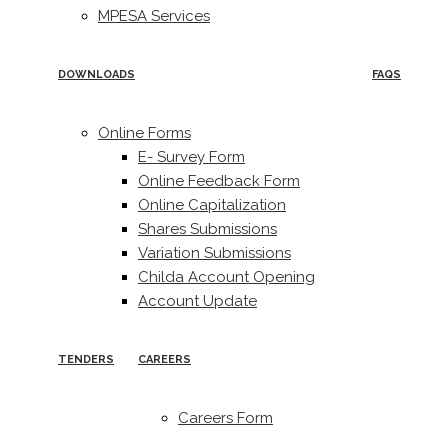
MPESA Services
DOWNLOADS
FAQS
Online Forms
E- Survey Form
Online Feedback Form
Online Capitalization
Shares Submissions
Variation Submissions
Childa Account Opening
Account Update
TENDERS
CAREERS
Careers Form