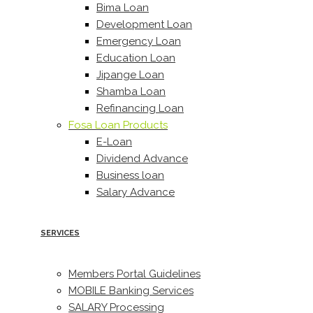
Bima Loan
Development Loan
Emergency Loan
Education Loan
Jipange Loan
Shamba Loan
Refinancing Loan
Fosa Loan Products
E-Loan
Dividend Advance
Business loan
Salary Advance
SERVICES
Members Portal Guidelines
MOBILE Banking Services
SALARY Processing