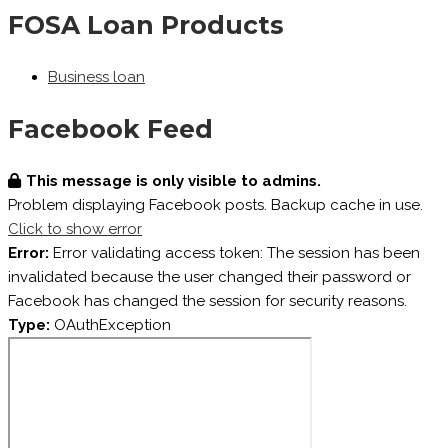
FOSA Loan Products
Business loan
Facebook Feed
This message is only visible to admins.
Problem displaying Facebook posts. Backup cache in use.
Click to show error
Error:
Error validating access token: The session has been
invalidated because the user changed their password or
Facebook has changed the session for security reasons.
Type:
OAuthException