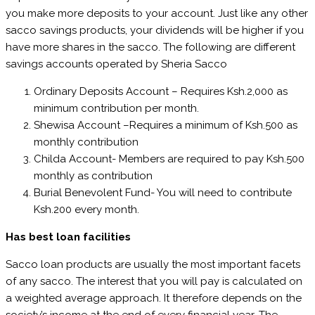
you make more deposits to your account. Just like any other
sacco savings products, your dividends will be higher if you
have more shares in the sacco. The following are different
savings accounts operated by Sheria Sacco
Ordinary Deposits Account – Requires Ksh.2,000 as
minimum contribution per month.
Shewisa Account –Requires a minimum of Ksh.500 as
monthly contribution
Childa Account- Members are required to pay Ksh.500
monthly as contribution
Burial Benevolent Fund- You will need to contribute
Ksh.200 every month.
Has best loan facilities
Sacco loan products are usually the most important facets
of any sacco. The interest that you will pay is calculated on
a weighted average approach. It therefore depends on the