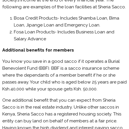
society’s income at the end of every financial year. The
following are examples of the loan facilities at Sheria Sacco.
Bosa Credit Products- Includes Shamba Loan, Bima
Loan, Jipange Loan and Emergency Loan.
Fosa Loan Products- Includes Business Loan and
Salary Advance
Additional benefits for members
You know you save in a good sacco if it operates a Burial
Benevolent Fund (BBF). BBF is a sacco insurance scheme
where the dependants of a member benefit if he or she
passes away. Your child who is aged below 25 years are paid
Ksh.40,000 while your spouse gets Ksh. 50,000.
One additional benefit that you can expect from Sheria
Sacco is in the real estate industry. Unlike other saccos in
Kenya, Sheria Sacco has a registered housing society. This
entity can buy land on behalf of members at a fair price.
Having known the high dividend and interest paying sacco,