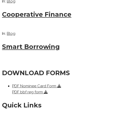
In:
Blog
Cooperative Finance
In:
Blog
Smart Borrowing
DOWNLOAD FORMS
PDF
Nominee Card Form
PDF
bbf reg form
Quick Links