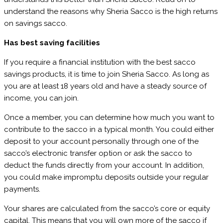
understand the reasons why Sheria Sacco is the high returns
on savings sacco.
Has best saving facilities
If you require a financial institution with the best sacco
savings products, it is time to join Sheria Sacco. As long as
you are at least 18 years old and have a steady source of
income, you can join.
Once a member, you can determine how much you want to
contribute to the sacco in a typical month. You could either
deposit to your account personally through one of the
sacco’s electronic transfer option or ask the sacco to
deduct the funds directly from your account. In addition,
you could make impromptu deposits outside your regular
payments.
Your shares are calculated from the sacco’s core or equity
capital. This means that you will own more of the sacco if