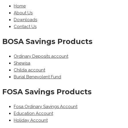
Home
About Us
Downloads
Contact Us
BOSA Savings Products
Ordinary Deposits account
Shewisa
Childa account
Burial Benevolent Fund
FOSA Savings Products
Fosa Ordinary Savings Account
Education Account
Holiday Account