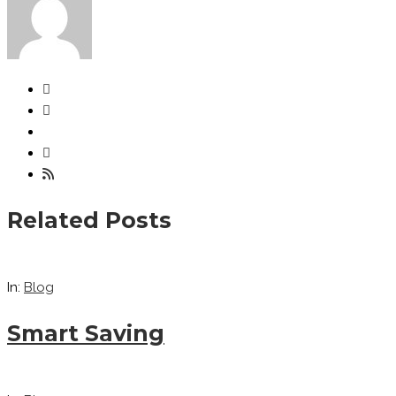
Related Posts
In:
Blog
Smart Saving