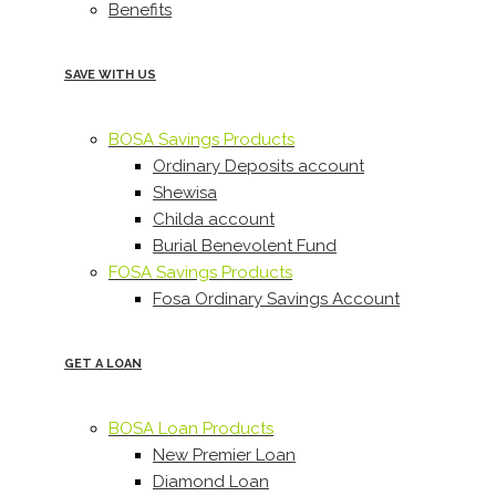
Benefits
SAVE WITH US
BOSA Savings Products
Ordinary Deposits account
Shewisa
Childa account
Burial Benevolent Fund
FOSA Savings Products
Fosa Ordinary Savings Account
GET A LOAN
BOSA Loan Products
New Premier Loan
Diamond Loan