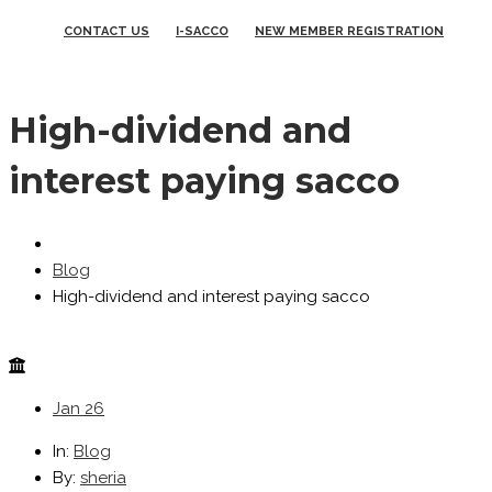
CONTACT US
I-SACCO
NEW MEMBER REGISTRATION
High-dividend and
interest paying sacco
Blog
High-dividend and interest paying sacco
Jan
26
In:
Blog
By:
sheria