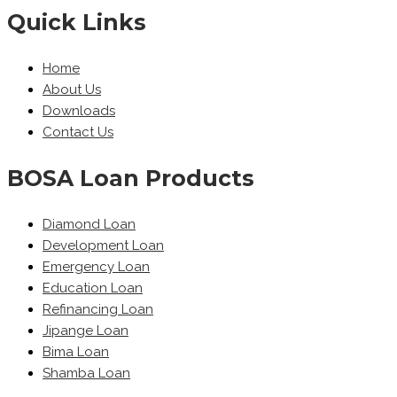
Quick Links
Home
About Us
Downloads
Contact Us
BOSA Loan Products
Diamond Loan
Development Loan
Emergency Loan
Education Loan
Refinancing Loan
Jipange Loan
Bima Loan
Shamba Loan