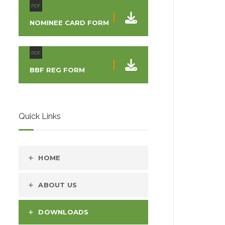
PDF
NOMINEE CARD FORM
PDF
BBF REG FORM
Quick Links
HOME
ABOUT US
DOWNLOADS