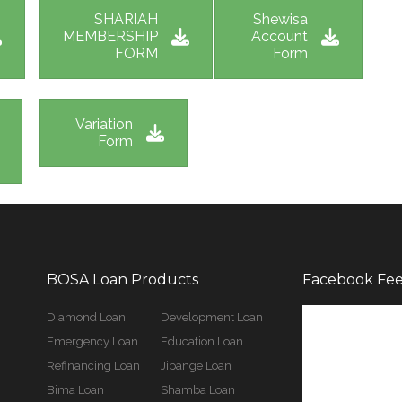
SHARIAH
Shewisa
MEMBERSHIP
Account
FORM
Form
Variation
Form
BOSA Loan Products
Facebook Fe
Diamond Loan
Development Loan
Emergency Loan
Education Loan
Refinancing Loan
Jipange Loan
Bima Loan
Shamba Loan