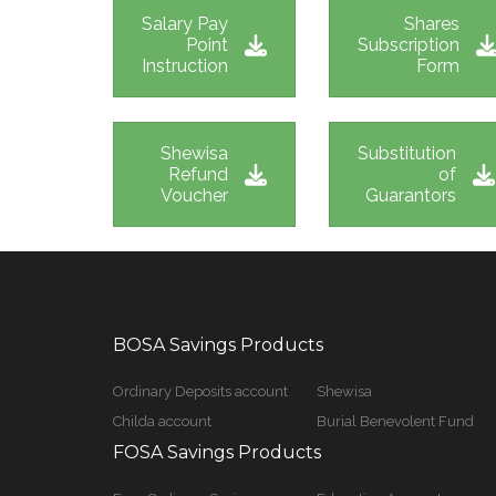
Salary Pay
Shares
Point
Subscription
Instruction
Form
Shewisa
Substitution
Refund
of
Voucher
Guarantors
BOSA Savings Products
Ordinary Deposits account
Shewisa
Childa account
Burial Benevolent Fund
FOSA Savings Products