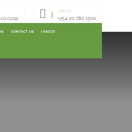
Call Us
cco.coop
+254 20 780 1500
RS
CONTACT US
I-SACCO
AREERS FORM
E- SURVEY FORM
ONLINE FEEDBACK FORM
ONLINE CAPITALIZATION
SHARES SUBMISSIONS
VARIATION SUBMISSIONS