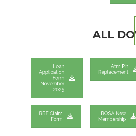
ALL D
Loan
Atm Pin
Application
Replacement
Form
November
2025
BBF Claim
BOSA New
Form
Membership