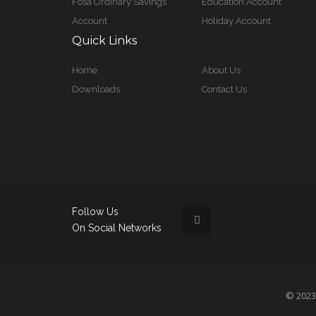
Fosa Ordinary Savings
Education Account
Account
Holiday Account
Quick Links
Home
About Us
Downloads
Contact Us
Follow Us
On Social Networks
© 2023 