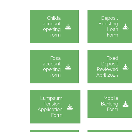
Childa
Deposit
account
Boosting
opening
Loan
form
Form
Fosa
Fixed
account
Deposit
opening
Reviewed
form
April 2025
Lumpsum
Mobile
Pension-
Banking
Application
Form
Form