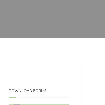
CHILDA ACCOUNT
OPENING
ACCOUNT UPDATE
DOWNLOAD FORMS