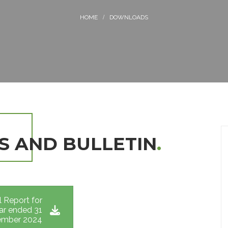
DOWNLOADS
S AND BULLETIN
.
 Report for
ar ended 31
mber 2024