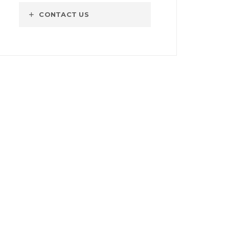
CONTACT US