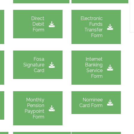
Direct
Electronic
Debit
Funds
Form
Transfer
Form
Fosa
Internet
Signature
Banking
Card
Service
Form
Monthly
Nominee
Pension
Card Form
Paypoint
Form