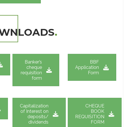
OWNLOADS
.
Banker’s
BBF
cheque
Application
requisition
Form
form
Capitalization
CHEQUE
of Interest on
BOOK
deposits/
REQUISITION
dividends
FORM