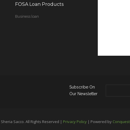
FOSA Loan Products
Business loan
Subscribe On
Our Newsletter
Sheria Sacco. All Rights Reserved |
Privacy Policy
| Powered by
Conquest 