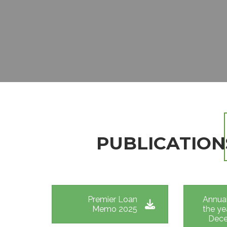
EMERGENCY LOAN
EDUCATION LOAN
JIPANGE LOAN
SHAMBA LOAN
REFINANCING LOAN
PUBLICATION
Premier Loan
Annual
Memo 2025
the ye
Dece