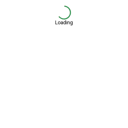
Loading