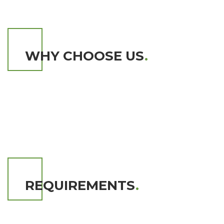
WHY CHOOSE US
.
REQUIREMENTS
.