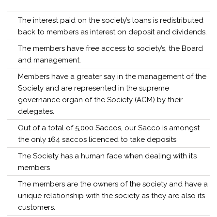
The interest paid on the society’s loans is redistributed
back to members as interest on deposit and dividends.
The members have free access to society’s, the Board
and management.
Members have a greater say in the management of the
Society and are represented in the supreme
governance organ of the Society (AGM) by their
delegates.
Out of a total of 5,000 Saccos, our Sacco is amongst
the only 164 saccos licenced to take deposits
The Society has a human face when dealing with it’s
members
The members are the owners of the society and have a
unique relationship with the society as they are also its
customers.