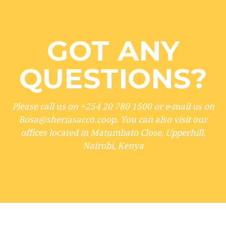
GOT ANY
QUESTIONS?
Please call us on +254 20 780 1500 or e-mail us on
Bosa@sheriasacco.coop. You can also visit our
offices located in Matumbato Close, Upperhill,
Nairobi, Kenya