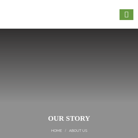
OUR STORY
ABOUT US