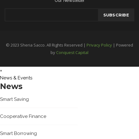
Our Newsletter
© 2023 Sheria Sacco. All Rights Reserved |
Privacy Policy
| Powered
by
Conquest Capital
×
News & Events
News
Smart Saving
Cooperative Finance
Smart Borrowing