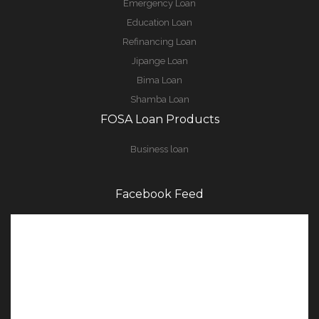
Emergency Loan
Education Loan
Refinancing Loan
Jipange Loan
Bima Loan
Shamba Loan
FOSA Loan Products
Business loan
Facebook Feed