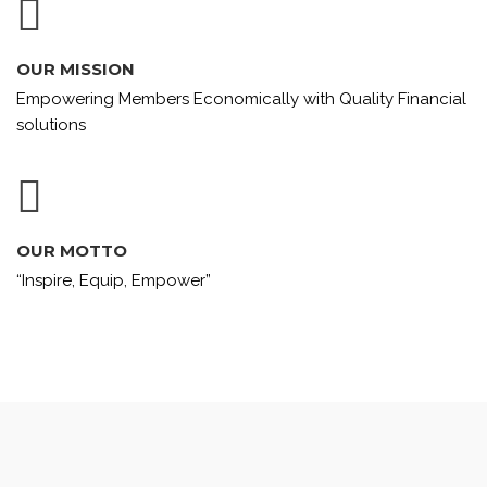
OUR MISSION
Empowering Members Economically with Quality Financial
solutions
OUR MOTTO
“Inspire, Equip, Empower”