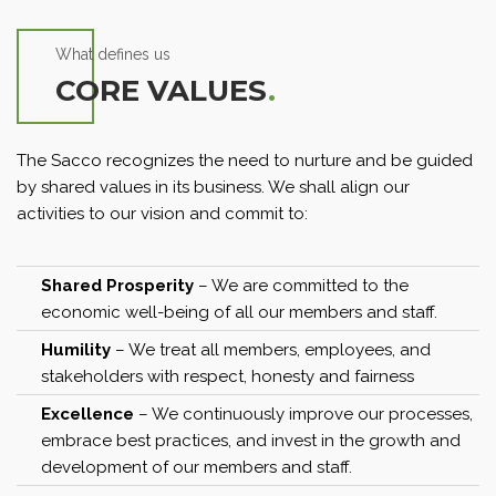
What defines us
CORE VALUES
.
The Sacco recognizes the need to nurture and be guided
by shared values in its business. We shall align our
activities to our vision and commit to:
Shared Prosperity
– We are committed to the
economic well-being of all our members and staff.
Humility
– We treat all members, employees, and
stakeholders with respect, honesty and fairness
Excellence
– We continuously improve our processes,
embrace best practices, and invest in the growth and
development of our members and staff.