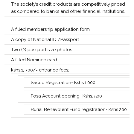
The society’s credit products are competitively priced
as compared to banks and other financial institutions.
A filled membership application form
A copy of National ID /Passport.
Two (2) passport size photos
A filled Nominee card
kshs.1, 700/= entrance fees;
Sacco Registration- Kshs.1,000
Fosa Account opening- Kshs. 500
Burial Benevolent Fund registration- Kshs.200