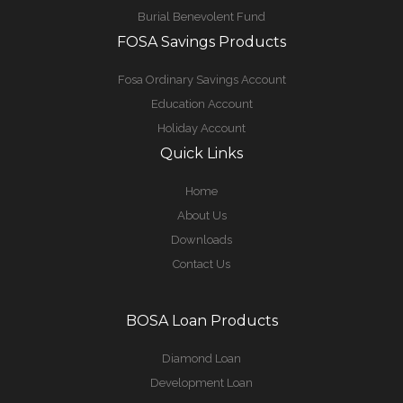
Burial Benevolent Fund
FOSA Savings Products
Fosa Ordinary Savings Account
Education Account
Holiday Account
Quick Links
Home
About Us
Downloads
Contact Us
BOSA Loan Products
Diamond Loan
Development Loan