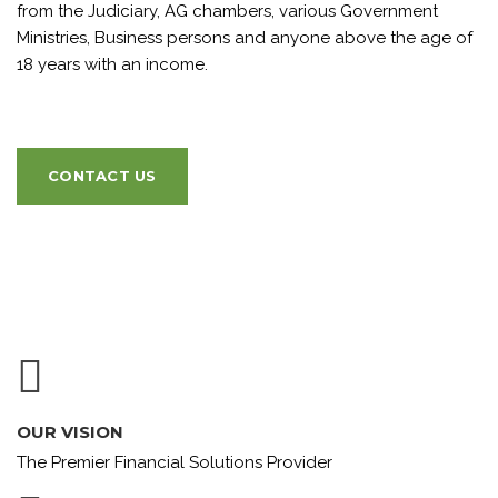
from the Judiciary, AG chambers, various Government
Ministries, Business persons and anyone above the age of
18 years with an income.
CONTACT US
OUR VISION
The Premier Financial Solutions Provider