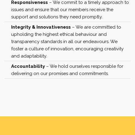
Responsiveness
– We commit to a timely approach to
issues and ensure that our members receive the
support and solutions they need promptly.
Integrity & Innovativeness
– We are committed to
upholding the highest ethical behaviour and
transparency standards in all our endeavours. We
foster a culture of innovation, encouraging creativity
and adaptability.
Accountability
– We hold ourselves responsible for
delivering on our promises and commitments.