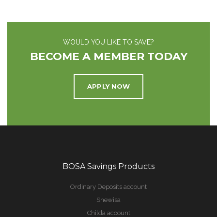
WOULD YOU LIKE TO SAVE?
BECOME A MEMBER TODAY
APPLY NOW
BOSA Savings Products
Ordinary Deposits account
Shewisa
Childa account