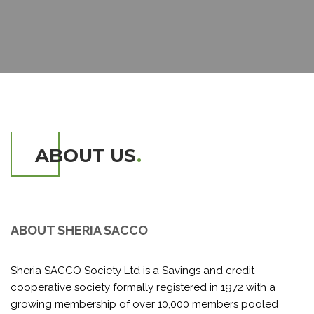
ABOUT US
.
ABOUT SHERIA SACCO
Sheria SACCO Society Ltd is a Savings and credit
cooperative society formally registered in 1972 with a
growing membership of over 10,000 members pooled