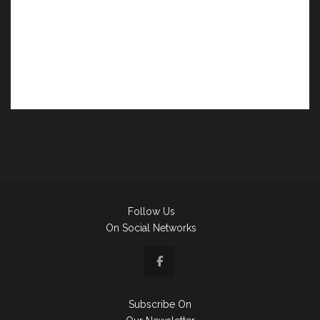
Follow Us
On Social Networks
Subscribe On