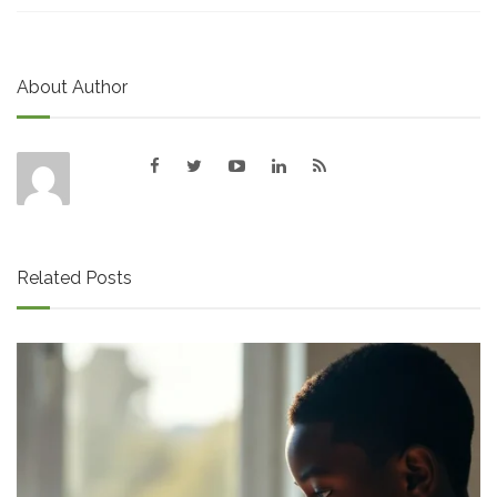
About Author
Related Posts