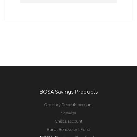
BOSA Savings Products
Ordinary Deposits account
Shewisa
Childa account
Burial Benevolent Fund