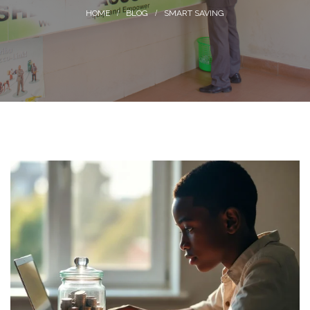
BLOG
SMART SAVING