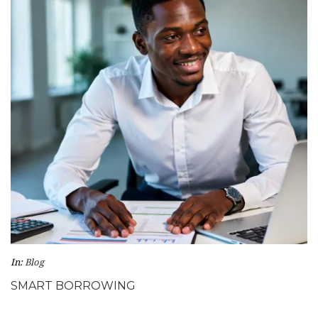
In:
Blog
SMART BORROWING