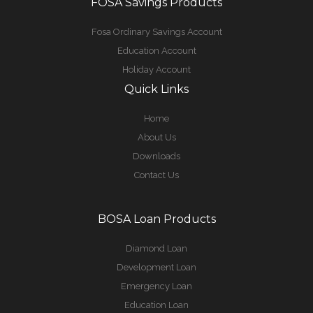
FOSA Savings Products
Fosa Ordinary Savings Account
Education Account
Holiday Account
Quick Links
Home
About Us
Downloads
Contact Us
BOSA Loan Products
Diamond Loan
Development Loan
Emergency Loan
Education Loan