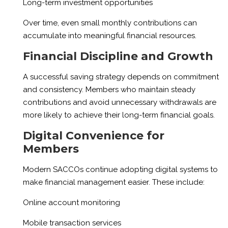
Long-term investment opportunities
Over time, even small monthly contributions can
accumulate into meaningful financial resources.
Financial Discipline and Growth
A successful saving strategy depends on commitment
and consistency. Members who maintain steady
contributions and avoid unnecessary withdrawals are
more likely to achieve their long-term financial goals.
Digital Convenience for
Members
Modern SACCOs continue adopting digital systems to
make financial management easier. These include:
Online account monitoring
Mobile transaction services