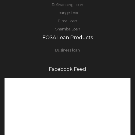
Refinancing Loan
Jipange Loan
Bima Loan
Shamba Loan
FOSA Loan Products
Business loan
Facebook Feed