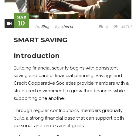
MAR
10
In:
Blog
By:
sheria
0
39714
SMART SAVING
Introduction
Building financial security begins with consistent
saving and careful financial planning. Savings and
Credit Cooperative Societies provide members with a
structured environment to grow their finances while
supporting one another.
Through regular contributions, members gradually
build a strong financial base that can support both
personal and professional goals.