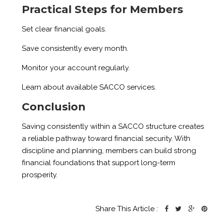
Practical Steps for Members
Set clear financial goals.
Save consistently every month.
Monitor your account regularly.
Learn about available SACCO services.
Conclusion
Saving consistently within a SACCO structure creates
a reliable pathway toward financial security. With
discipline and planning, members can build strong
financial foundations that support long-term
prosperity.
Share This Article :