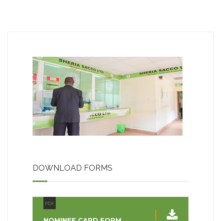
DOWNLOAD FORMS
PDF
NOMINEE CARD FORM