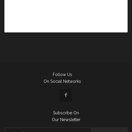
Follow Us
On Social Networks
Subscribe On
Our Newsletter