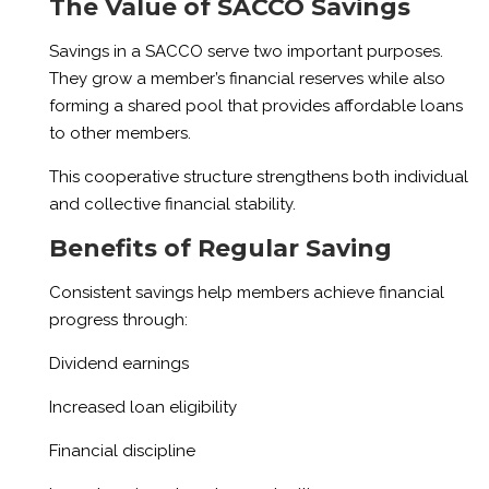
The Value of SACCO Savings
Savings in a SACCO serve two important purposes.
They grow a member’s financial reserves while also
forming a shared pool that provides affordable loans
to other members.
This cooperative structure strengthens both individual
and collective financial stability.
Benefits of Regular Saving
Consistent savings help members achieve financial
progress through:
Dividend earnings
Increased loan eligibility
Financial discipline