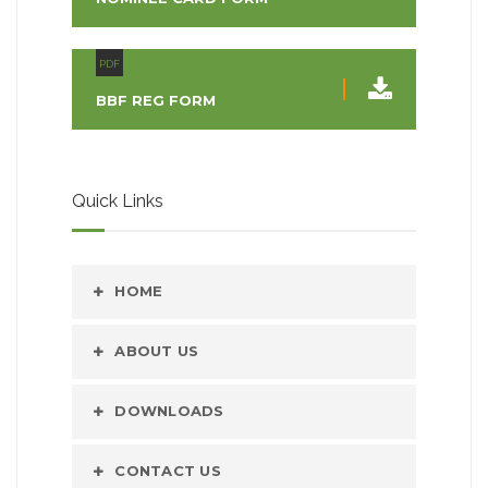
PDF
BBF REG FORM
Quick Links
HOME
ABOUT US
DOWNLOADS
CONTACT US