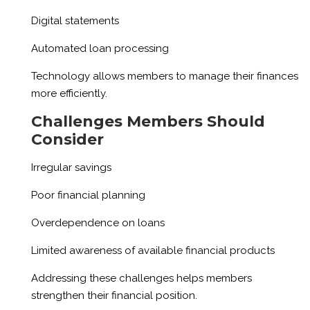
Digital statements
Automated loan processing
Technology allows members to manage their finances
more efficiently.
Challenges Members Should
Consider
Irregular savings
Poor financial planning
Overdependence on loans
Limited awareness of available financial products
Addressing these challenges helps members
strengthen their financial position.