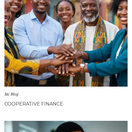
In:
Blog
COOPERATIVE FINANCE