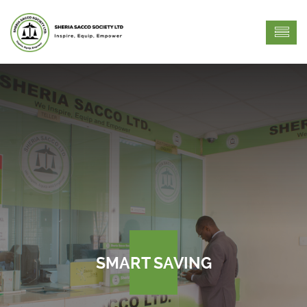
SMART SAVING