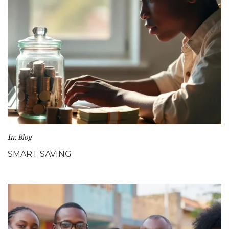
In:
Blog
SMART SAVING