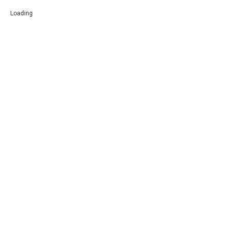
Loading