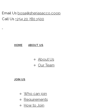
Email Us
bosa@sheriasacco.coop
Call Us
+254 20 780 1500
HOME
ABOUT US
About Us
Our Team
JOIN US
Who can join
Requirements
How to Join