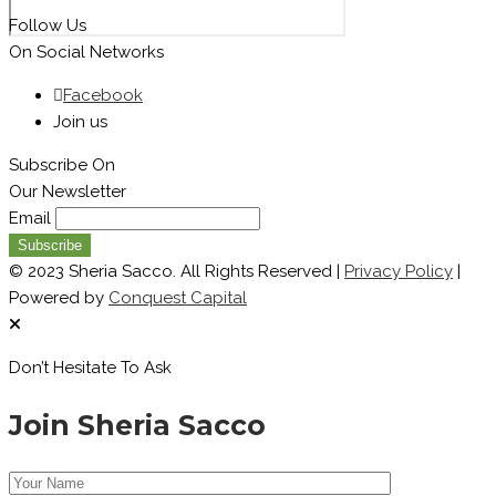
Follow Us
On Social Networks
Facebook
Join us
Subscribe On
Our Newsletter
Email
© 2023 Sheria Sacco. All Rights Reserved |
Privacy Policy
|
Powered by
Conquest Capital
Don’t Hesitate To Ask
Join Sheria Sacco