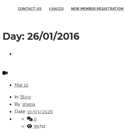
CONTACT US
I-SACCO
NEW MEMBER REGISTRATION
Day:
26/01/2016
Mar
10
In:
Blog
By:
sheria
Date:
10/03/2026
0
39712