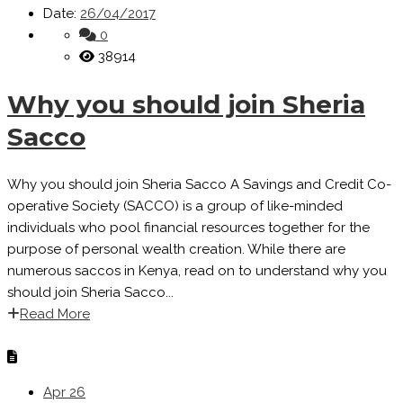
Date:
26/04/2017
0
38914
Why you should join Sheria
Sacco
Why you should join Sheria Sacco A Savings and Credit Co-
operative Society (SACCO) is a group of like-minded
individuals who pool financial resources together for the
purpose of personal wealth creation. While there are
numerous saccos in Kenya, read on to understand why you
should join Sheria Sacco...
Read More
Apr
26