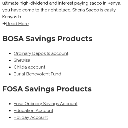
ultimate high-dividend and interest paying sacco in Kenya,
you have come to the right place. Sheria Sacco is easily
Kenya’s b...
Read More
BOSA Savings Products
Ordinary Deposits account
Shewisa
Childa account
Burial Benevolent Fund
FOSA Savings Products
Fosa Ordinary Savings Account
Education Account
Holiday Account