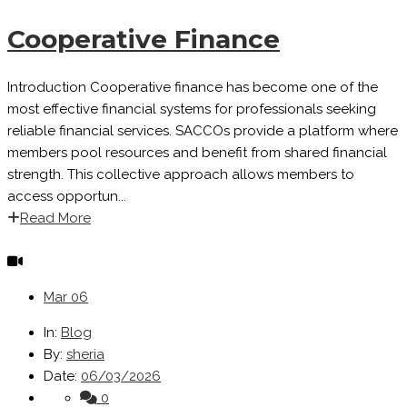
Cooperative Finance
Introduction Cooperative finance has become one of the
most effective financial systems for professionals seeking
reliable financial services. SACCOs provide a platform where
members pool resources and benefit from shared financial
strength. This collective approach allows members to
access opportun...
Read More
Mar
06
In:
Blog
By:
sheria
Date:
06/03/2026
0