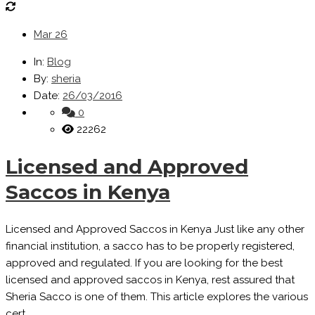
Mar
26
In:
Blog
By:
sheria
Date:
26/03/2016
0
22262
Licensed and Approved
Saccos in Kenya
Licensed and Approved Saccos in Kenya Just like any other
financial institution, a sacco has to be properly registered,
approved and regulated. If you are looking for the best
licensed and approved saccos in Kenya, rest assured that
Sheria Sacco is one of them. This article explores the various
cert...