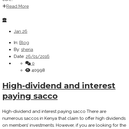
Read More
Jan
26
In:
Blog
By:
sheria
Date:
26/01/2016
0
40998
High-dividend and interest
paying sacco
High-dividend and interest paying sacco There are
numerous saccos in Kenya that claim to offer high dividends
on members’ investments. However, if you are looking for the