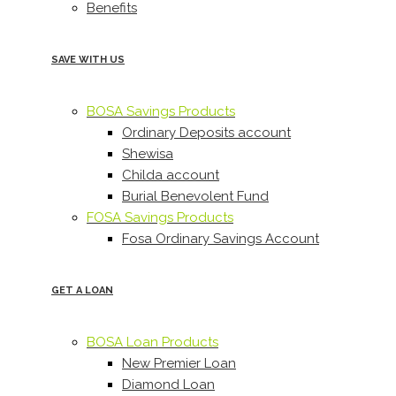
Benefits
SAVE WITH US
BOSA Savings Products
Ordinary Deposits account
Shewisa
Childa account
Burial Benevolent Fund
FOSA Savings Products
Fosa Ordinary Savings Account
GET A LOAN
BOSA Loan Products
New Premier Loan
Diamond Loan