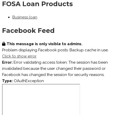
FOSA Loan Products
Business loan
Facebook Feed
This message is only visible to admins.
Problem displaying Facebook posts. Backup cache in use.
Click to show error
Error:
Error validating access token: The session has been
invalidated because the user changed their password or
Facebook has changed the session for security reasons.
Type:
OAuthException