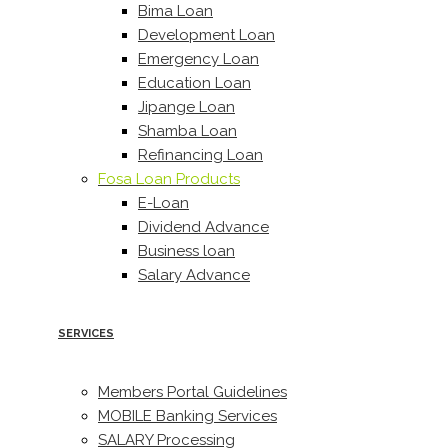
Bima Loan
Development Loan
Emergency Loan
Education Loan
Jipange Loan
Shamba Loan
Refinancing Loan
Fosa Loan Products
E-Loan
Dividend Advance
Business loan
Salary Advance
SERVICES
Members Portal Guidelines
MOBILE Banking Services
SALARY Processing