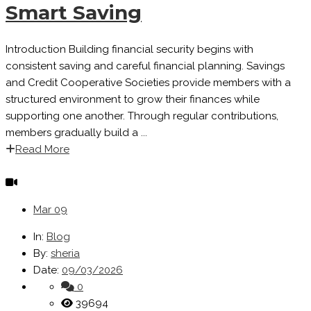
Smart Saving
Introduction Building financial security begins with
consistent saving and careful financial planning. Savings
and Credit Cooperative Societies provide members with a
structured environment to grow their finances while
supporting one another. Through regular contributions,
members gradually build a ...
Read More
Mar
09
In:
Blog
By:
sheria
Date:
09/03/2026
0
39694