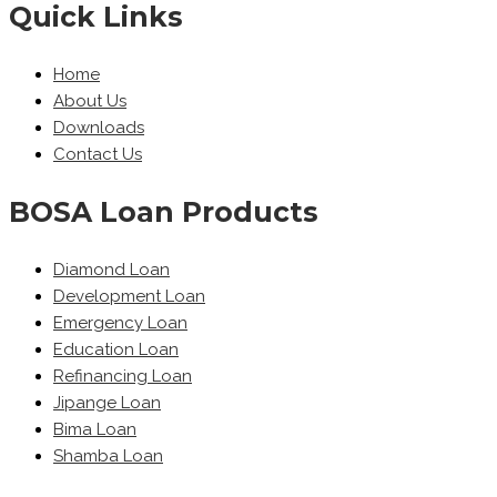
Quick Links
Home
About Us
Downloads
Contact Us
BOSA Loan Products
Diamond Loan
Development Loan
Emergency Loan
Education Loan
Refinancing Loan
Jipange Loan
Bima Loan
Shamba Loan