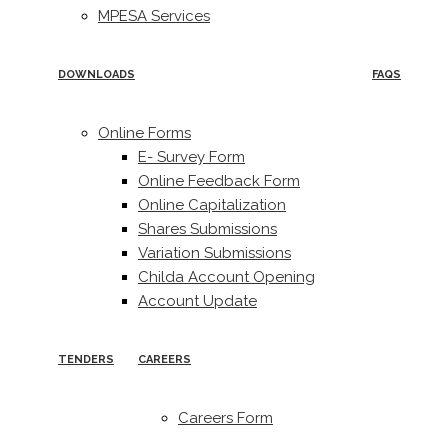
MPESA Services
DOWNLOADS
FAQS
Online Forms
E- Survey Form
Online Feedback Form
Online Capitalization
Shares Submissions
Variation Submissions
Childa Account Opening
Account Update
TENDERS
CAREERS
Careers Form