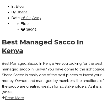
In:
Blog
By:
sheria
Date:
26/04/2017
0
38092
Best Managed Sacco In
Kenya
Best Managed Sacco In Kenya Are you looking for the best
managed sacco in Kenya? You have come to the right place.
Sheria Sacco is easily one of the best places to invest your
money. Owned and managed by members, the ambitions of
the sacco are creating wealth for all stakeholders. As it is a
[&helli...
Read More