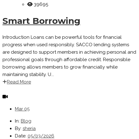
39695
Smart Borrowing
Introduction Loans can be powerful tools for financial
progress when used responsibly. SACCO lending systems
are designed to support members in achieving personal and
professional goals through affordable credit. Responsible
borrowing allows members to grow financially while
maintaining stability. U...
Read More
Mar
05
In:
Blog
By:
sheria
Date:
05/03/2026