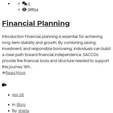
0
38854
Financial Planning
Introduction Financial planning is essential for achieving
long-term stability and growth. By combining saving,
investment, and responsible borrowing, individuals can build
a clear path toward financial independence. SACCOs
provide the financial tools and structure needed to support
this journey. Wh...
Read More
Apr
26
In:
Blog
By:
sheria