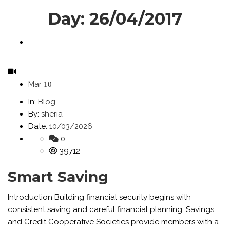
Day:
26/04/2017
Mar
10
In:
Blog
By:
sheria
Date:
10/03/2026
0
39712
Smart Saving
Introduction Building financial security begins with
consistent saving and careful financial planning. Savings
and Credit Cooperative Societies provide members with a