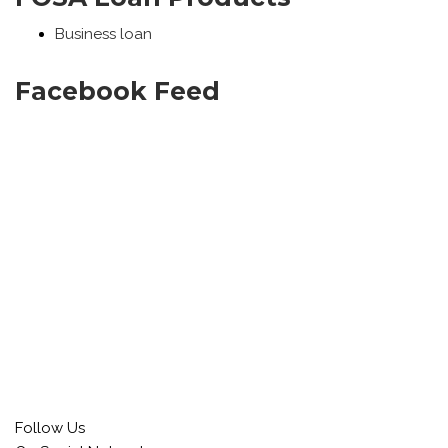
Business loan
Facebook Feed
Follow Us