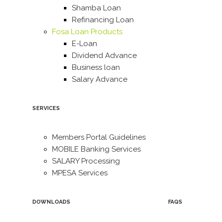
Shamba Loan
Refinancing Loan
Fosa Loan Products
E-Loan
Dividend Advance
Business loan
Salary Advance
SERVICES
Members Portal Guidelines
MOBILE Banking Services
SALARY Processing
MPESA Services
DOWNLOADS
FAQS