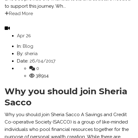
to support this journey. Wh...
Read More
Apr
26
In:
Blog
By:
sheria
Date:
26/04/2017
0
38914
Why you should join Sheria
Sacco
Why you should join Sheria Sacco A Savings and Credit
Co-operative Society (SACCO) is a group of like-minded
individuals who pool financial resources together for the
purpose of personal wealth creation. While there are