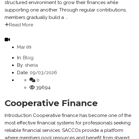
structured environment to grow their finances while
supporting one another. Through regular contributions,
members gradually build a ...
Read More
Mar
09
In:
Blog
By:
sheria
Date:
09/03/2026
0
39694
Cooperative Finance
Introduction Cooperative finance has become one of the
most effective financial systems for professionals seeking
reliable financial services. SACCOs provide a platform
where members pool resources and benefit from shared