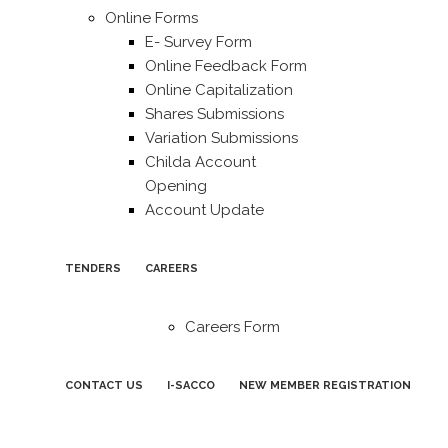
Online Forms
E- Survey Form
Online Feedback Form
Online Capitalization
Shares Submissions
Variation Submissions
Childa Account
Opening
Account Update
TENDERS
CAREERS
Careers Form
CONTACT US
I-SACCO
NEW MEMBER REGISTRATION