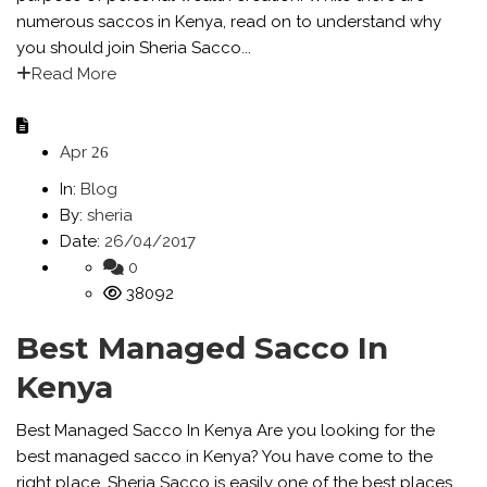
numerous saccos in Kenya, read on to understand why
you should join Sheria Sacco...
Read More
Apr
26
In:
Blog
By:
sheria
Date:
26/04/2017
0
38092
Best Managed Sacco In
Kenya
Best Managed Sacco In Kenya Are you looking for the
best managed sacco in Kenya? You have come to the
right place. Sheria Sacco is easily one of the best places