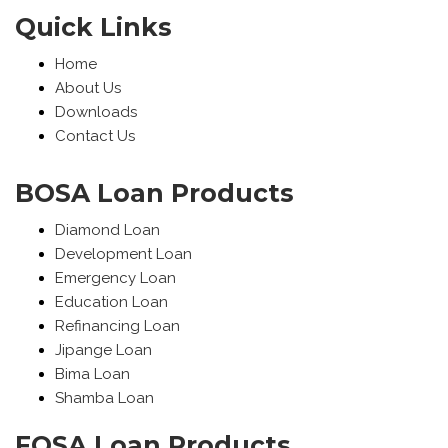
Quick Links
Home
About Us
Downloads
Contact Us
BOSA Loan Products
Diamond Loan
Development Loan
Emergency Loan
Education Loan
Refinancing Loan
Jipange Loan
Bima Loan
Shamba Loan
FOSA Loan Products