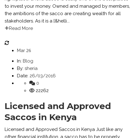
to invest your money. Owned and managed by members,
the ambitions of the sacco are creating wealth for all
stakeholders. As it is a [&helli...
Read More
Mar
26
In:
Blog
By:
sheria
Date:
26/03/2016
0
22262
Licensed and Approved
Saccos in Kenya
Licensed and Approved Saccos in Kenya Just like any
other financial institution, a sacco has to be properly