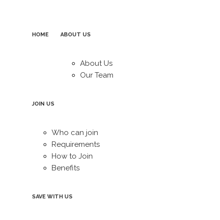
HOME
ABOUT US
About Us
Our Team
JOIN US
Who can join
Requirements
How to Join
Benefits
SAVE WITH US