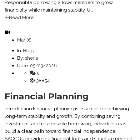
Responsible borrowing allows members to grow
financially while maintaining stability. U...
Read More
Mar
05
In:
Blog
By:
sheria
Date:
05/03/2026
0
38854
Financial Planning
Introduction Financial planning is essential for achieving
long-term stability and growth. By combining saving,
investment, and responsible borrowing, individuals can
build a clear path toward financial independence.
SACCOs provide the financial tools and structure needed