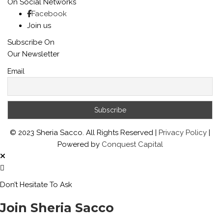
On Social Networks
Facebook
Join us
Subscribe On
Our Newsletter
Email
© 2023 Sheria Sacco. All Rights Reserved |
Privacy Policy
|
Powered by
Conquest Capital
Don’t Hesitate To Ask
Join Sheria Sacco