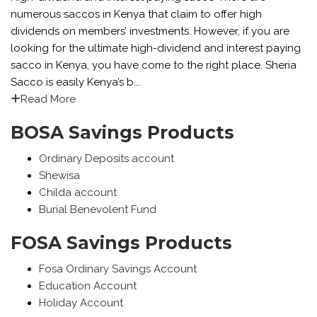
numerous saccos in Kenya that claim to offer high
dividends on members’ investments. However, if you are
looking for the ultimate high-dividend and interest paying
sacco in Kenya, you have come to the right place. Sheria
Sacco is easily Kenya’s b...
Read More
BOSA Savings Products
Ordinary Deposits account
Shewisa
Childa account
Burial Benevolent Fund
FOSA Savings Products
Fosa Ordinary Savings Account
Education Account
Holiday Account