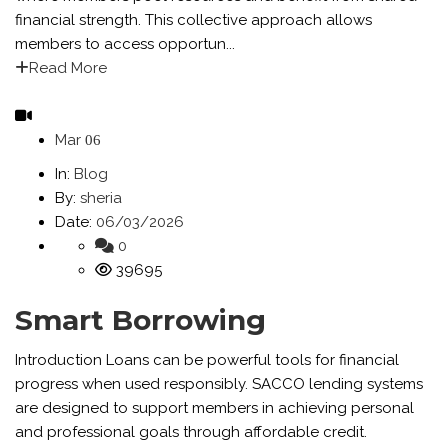
financial strength. This collective approach allows
members to access opportun...
Read More
Mar
06
In:
Blog
By:
sheria
Date:
06/03/2026
0
39695
Smart Borrowing
Introduction Loans can be powerful tools for financial
progress when used responsibly. SACCO lending systems
are designed to support members in achieving personal
and professional goals through affordable credit.