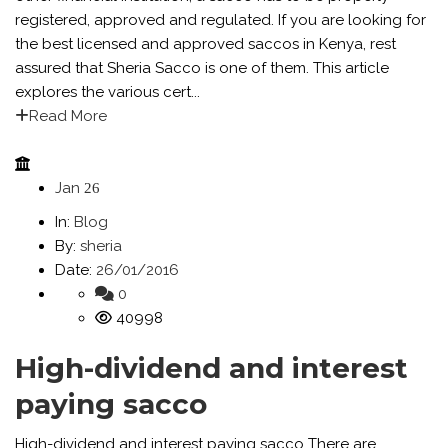
registered, approved and regulated. If you are looking for
the best licensed and approved saccos in Kenya, rest
assured that Sheria Sacco is one of them. This article
explores the various cert...
Read More
Jan
26
In:
Blog
By:
sheria
Date:
26/01/2016
0
40998
High-dividend and interest
paying sacco
High-dividend and interest paying sacco There are