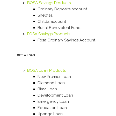
BOSA Savings Products
Ordinary Deposits account
Shewisa
Childa account
Burial Benevolent Fund
FOSA Savings Products
Fosa Ordinary Savings Account
GET A LOAN
BOSA Loan Products
New Premier Loan
Diamond Loan
Bima Loan
Development Loan
Emergency Loan
Education Loan
Jipange Loan