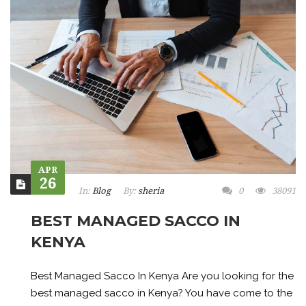
APR
26
In:
Blog
By:
sheria
0
38091
BEST MANAGED SACCO IN
KENYA
Best Managed Sacco In Kenya Are you looking for the
best managed sacco in Kenya? You have come to the