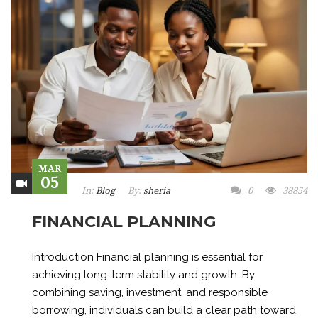
MAR
05
In:
Blog
By:
sheria
0
38854
FINANCIAL PLANNING
Introduction Financial planning is essential for
achieving long-term stability and growth. By
combining saving, investment, and responsible
borrowing, individuals can build a clear path toward