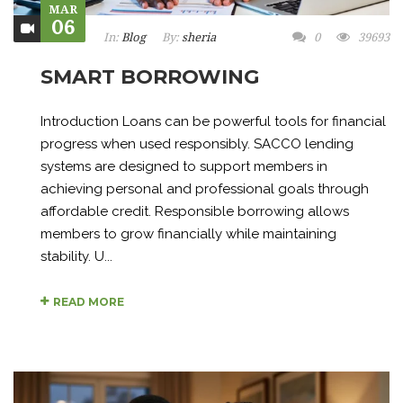
MAR
06
In:
Blog
By:
sheria
0
39693
SMART BORROWING
Introduction Loans can be powerful tools for financial
progress when used responsibly. SACCO lending
systems are designed to support members in
achieving personal and professional goals through
affordable credit. Responsible borrowing allows
members to grow financially while maintaining
stability. U...
READ MORE