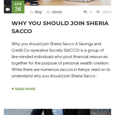
APR
26
In:
Blog
By:
sheria
0
38913
WHY YOU SHOULD JOIN SHERIA
SACCO
Why you should join Sheria Sacco A Savings and
Credit Co-operative Society (SACCO) is a group of
like-minded individuals who pool financial resources
together for the purpose of personal wealth creation.
While there are numerous saccos in Kenya, read on to
understand why you should join Sheria Sacco...
READ MORE