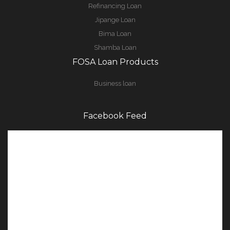
Refinancing Loan
Jipange Loan
Bima Loan
Shamba Loan
FOSA Loan Products
Business loan
Facebook Feed