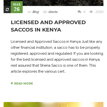
MAR
26
In:
Blog
By:
sheria
0
22261
LICENSED AND APPROVED
SACCOS IN KENYA
Licensed and Approved Saccos in Kenya Just like any
other financial institution, a sacco has to be properly
registered, approved and regulated. If you are looking
for the best licensed and approved saccos in Kenya,
rest assured that Sheria Sacco is one of them. This
article explores the various cert...
READ MORE