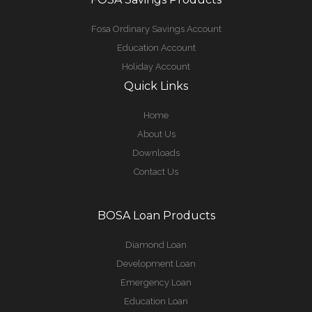
Fosa Ordinary Savings Account
Education Account
Holiday Account
Quick Links
Home
About Us
Downloads
Contact Us
BOSA Loan Products
Diamond Loan
Development Loan
Emergency Loan
Education Loan