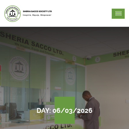
DAY:
06/03/2026