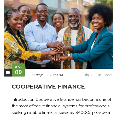
MAR
09
In:
Blog
By:
sheria
0
39693
COOPERATIVE FINANCE
Introduction Cooperative finance has become one of
the most effective financial systems for professionals
seeking reliable financial services. SACCOs provide a