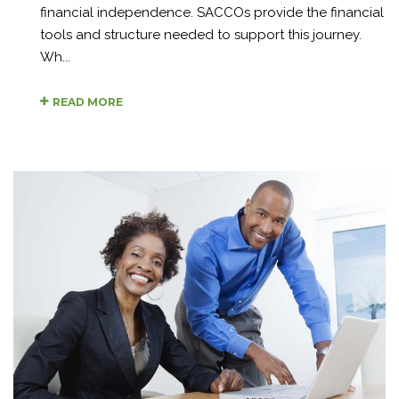
financial independence. SACCOs provide the financial
tools and structure needed to support this journey.
Wh...
READ MORE