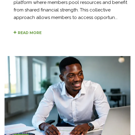
platform where members pool resources and benefit
from shared financial strength. This collective
approach allows members to access opportun...
READ MORE