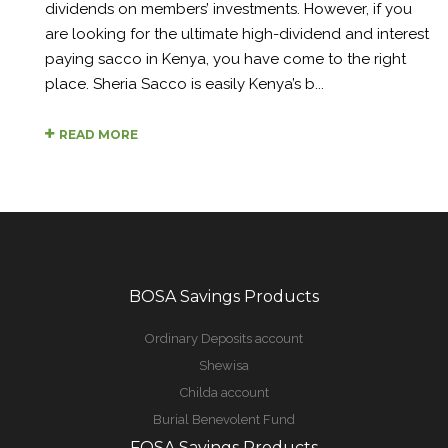
dividends on members’ investments. However, if you
are looking for the ultimate high-dividend and interest
paying sacco in Kenya, you have come to the right
place. Sheria Sacco is easily Kenya’s b...
READ MORE
BOSA Savings Products
Ordinary Deposits account
Shewisa
Childa account
Burial Benevolent Fund
FOSA Savings Products