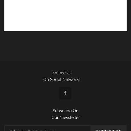
Follow Us
On Social Networks
Subscribe On
Our Newsletter