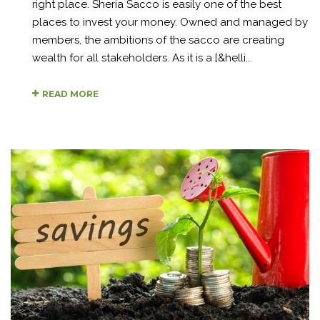
right place. Sheria Sacco is easily one of the best
places to invest your money. Owned and managed by
members, the ambitions of the sacco are creating
wealth for all stakeholders. As it is a [&helli...
READ MORE