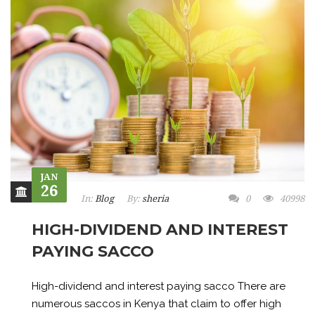
JAN
26
In:
Blog
By:
sheria
0
40998
HIGH-DIVIDEND AND INTEREST
PAYING SACCO
High-dividend and interest paying sacco There are
numerous saccos in Kenya that claim to offer high