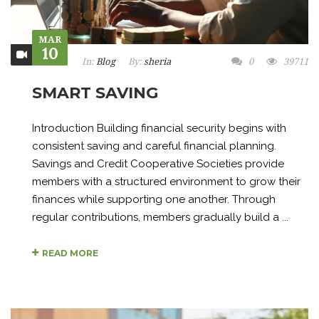
MAR
10
In:
Blog
By:
sheria
0
39711
SMART SAVING
Introduction Building financial security begins with
consistent saving and careful financial planning.
Savings and Credit Cooperative Societies provide
members with a structured environment to grow their
finances while supporting one another. Through
regular contributions, members gradually build a ...
READ MORE