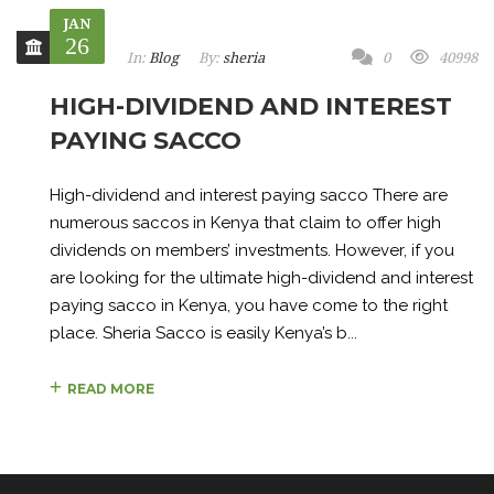
JAN
26
In:
Blog
By:
sheria
0
40998
HIGH-DIVIDEND AND INTEREST
PAYING SACCO
High-dividend and interest paying sacco There are
numerous saccos in Kenya that claim to offer high
dividends on members’ investments. However, if you
are looking for the ultimate high-dividend and interest
paying sacco in Kenya, you have come to the right
place. Sheria Sacco is easily Kenya’s b...
READ MORE