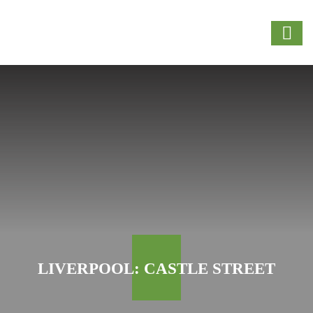
LIVERPOOL: CASTLE STREET