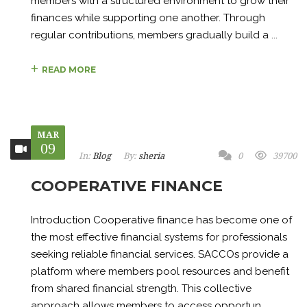
members with a structured environment to grow their
finances while supporting one another. Through
regular contributions, members gradually build a ...
READ MORE
MAR
09
In:
Blog
By:
sheria
0
39700
COOPERATIVE FINANCE
Introduction Cooperative finance has become one of
the most effective financial systems for professionals
seeking reliable financial services. SACCOs provide a
platform where members pool resources and benefit
from shared financial strength. This collective
approach allows members to access opportun...