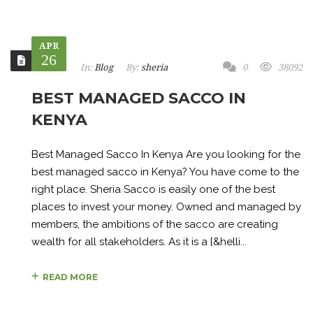
APR
26
In:
Blog
By:
sheria
0
38092
BEST MANAGED SACCO IN
KENYA
Best Managed Sacco In Kenya Are you looking for the
best managed sacco in Kenya? You have come to the
right place. Sheria Sacco is easily one of the best
places to invest your money. Owned and managed by
members, the ambitions of the sacco are creating
wealth for all stakeholders. As it is a [&helli...
READ MORE