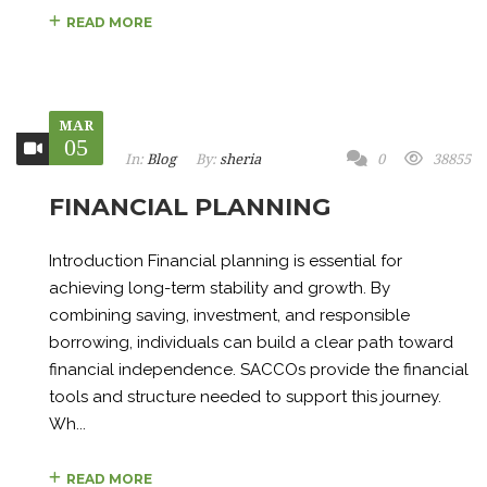
READ MORE
MAR
05
In:
Blog
By:
sheria
0
38855
FINANCIAL PLANNING
Introduction Financial planning is essential for
achieving long-term stability and growth. By
combining saving, investment, and responsible
borrowing, individuals can build a clear path toward
financial independence. SACCOs provide the financial
tools and structure needed to support this journey.
Wh...
READ MORE