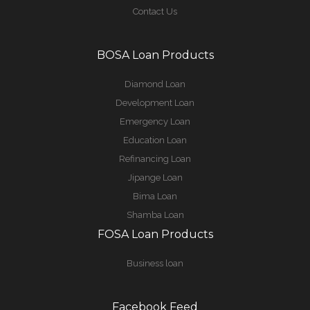
Contact Us
BOSA Loan Products
Diamond Loan
Development Loan
Emergency Loan
Education Loan
Refinancing Loan
Jipange Loan
Bima Loan
Shamba Loan
FOSA Loan Products
Business loan
Facebook Feed