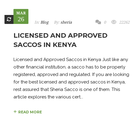
MAR
26
In:
Blog
By:
sheria
0
22262
LICENSED AND APPROVED
SACCOS IN KENYA
Licensed and Approved Saccos in Kenya Just like any
other financial institution, a sacco has to be properly
registered, approved and regulated. If you are looking
for the best licensed and approved saccos in Kenya,
rest assured that Sheria Sacco is one of them. This
article explores the various cert...
READ MORE