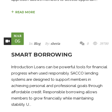
READ MORE
MAR
06
In:
Blog
By:
sheria
0
39700
SMART BORROWING
Introduction Loans can be powerful tools for financial
progress when used responsibly. SACCO lending
systems are designed to support members in
achieving personal and professional goals through
affordable credit. Responsible borrowing allows
members to grow financially while maintaining
stability. U...