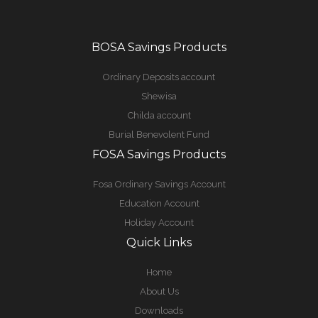
BOSA Savings Products
Ordinary Deposits account
Shewisa
Childa account
Burial Benevolent Fund
FOSA Savings Products
Fosa Ordinary Savings Account
Education Account
Holiday Account
Quick Links
Home
About Us
Downloads