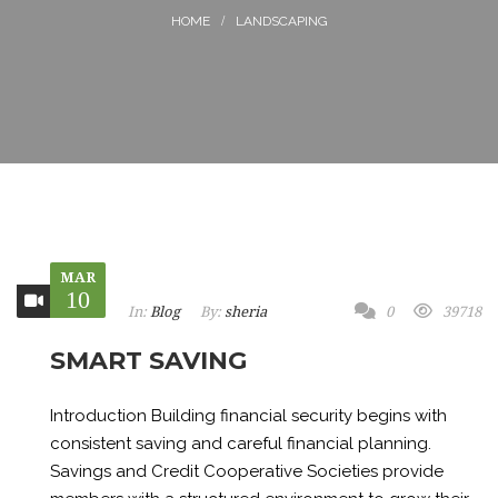
LANDSCAPING
MAR
10
In:
Blog
By:
sheria
0
39718
SMART SAVING
Introduction Building financial security begins with
consistent saving and careful financial planning.
Savings and Credit Cooperative Societies provide