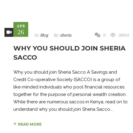
APR
26
In:
Blog
By:
sheria
0
38914
WHY YOU SHOULD JOIN SHERIA
SACCO
Why you should join Sheria Sacco A Savings and
Credit Co-operative Society (SACCO) is a group of
like-minded individuals who pool financial resources
together for the purpose of personal wealth creation.
While there are numerous saccos in Kenya, read on to
understand why you should join Sheria Sacco...
READ MORE