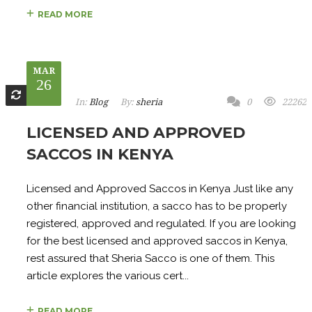
READ MORE
MAR
26
In:
Blog
By:
sheria
0
22262
LICENSED AND APPROVED
SACCOS IN KENYA
Licensed and Approved Saccos in Kenya Just like any
other financial institution, a sacco has to be properly
registered, approved and regulated. If you are looking
for the best licensed and approved saccos in Kenya,
rest assured that Sheria Sacco is one of them. This
article explores the various cert...
READ MORE