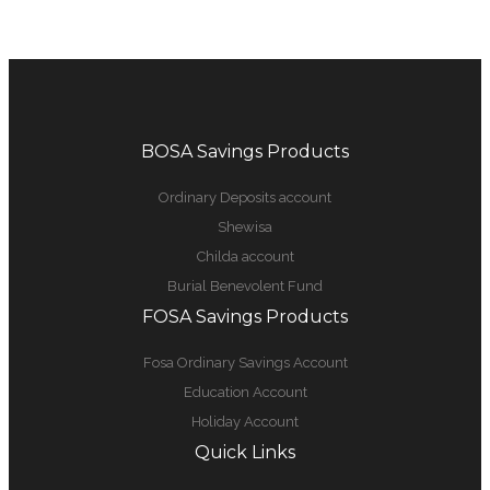
BOSA Savings Products
Ordinary Deposits account
Shewisa
Childa account
Burial Benevolent Fund
FOSA Savings Products
Fosa Ordinary Savings Account
Education Account
Holiday Account
Quick Links