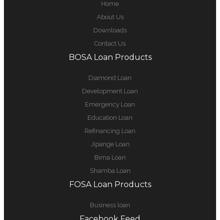
Home
About Us
Downloads
Contact Us
BOSA Loan Products
Diamond Loan
Development Loan
Emergency Loan
Education Loan
Refinancing Loan
Jipange Loan
Bima Loan
Shamba Loan
FOSA Loan Products
Business loan
Facebook Feed