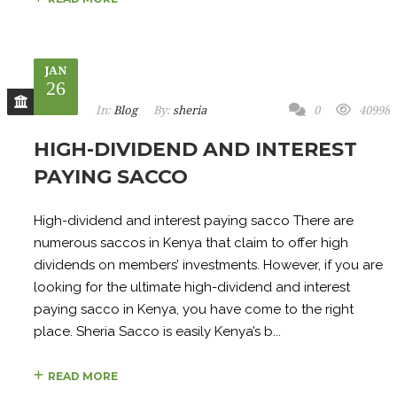
JAN
26
In:
Blog
By:
sheria
0
40998
HIGH-DIVIDEND AND INTEREST
PAYING SACCO
High-dividend and interest paying sacco There are
numerous saccos in Kenya that claim to offer high
dividends on members’ investments. However, if you are
looking for the ultimate high-dividend and interest
paying sacco in Kenya, you have come to the right
place. Sheria Sacco is easily Kenya’s b...
READ MORE