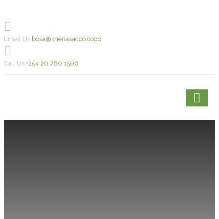
Email Us
bosa@sheriasacco.coop
Call Us
+254 20 780 1500