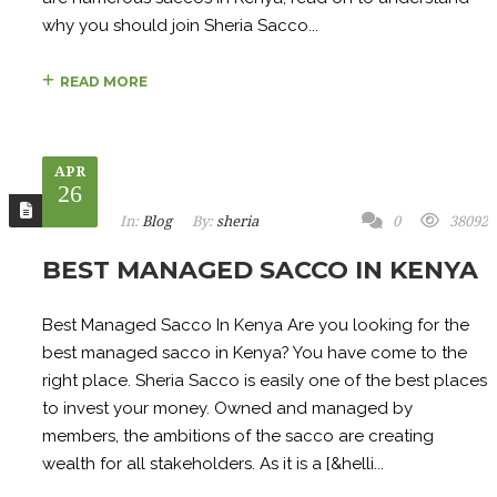
why you should join Sheria Sacco...
READ MORE
APR
26
In:
Blog
By:
sheria
0
38092
BEST MANAGED SACCO IN KENYA
Best Managed Sacco In Kenya Are you looking for the
best managed sacco in Kenya? You have come to the
right place. Sheria Sacco is easily one of the best places
to invest your money. Owned and managed by
members, the ambitions of the sacco are creating
wealth for all stakeholders. As it is a [&helli...