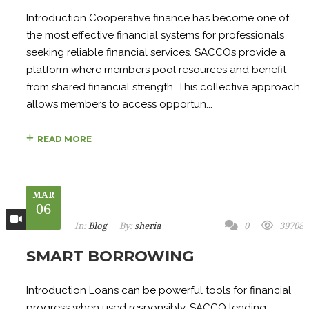
Introduction Cooperative finance has become one of
the most effective financial systems for professionals
seeking reliable financial services. SACCOs provide a
platform where members pool resources and benefit
from shared financial strength. This collective approach
allows members to access opportun...
READ MORE
MAR
06
In:
Blog
By:
sheria
0
39708
SMART BORROWING
Introduction Loans can be powerful tools for financial
progress when used responsibly. SACCO lending