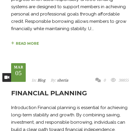
systems are designed to support members in achieving
personal and professional goals through affordable
credit. Responsible borrowing allows members to grow
financially while maintaining stability. U...
READ MORE
MAR
05
In:
Blog
By:
sheria
0
38855
FINANCIAL PLANNING
Introduction Financial planning is essential for achieving
long-term stability and growth. By combining saving,
investment, and responsible borrowing, individuals can
build a clear path toward financial independence.