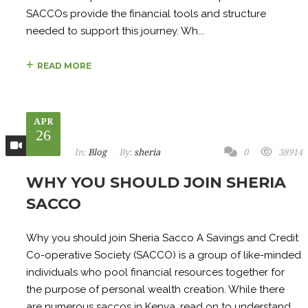
SACCOs provide the financial tools and structure
needed to support this journey. Wh...
READ MORE
APR
26
In:
Blog
By:
sheria
0
38914
WHY YOU SHOULD JOIN SHERIA
SACCO
Why you should join Sheria Sacco A Savings and Credit
Co-operative Society (SACCO) is a group of like-minded
individuals who pool financial resources together for
the purpose of personal wealth creation. While there
are numerous saccos in Kenya, read on to understand