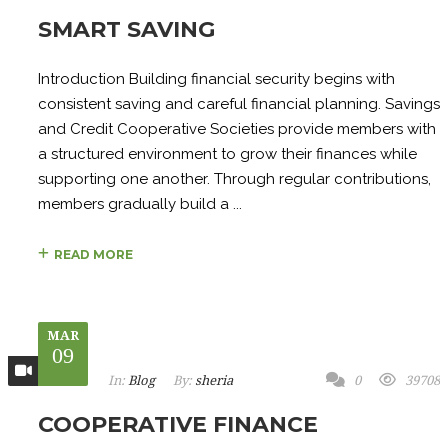
SMART SAVING
Introduction Building financial security begins with
consistent saving and careful financial planning. Savings
and Credit Cooperative Societies provide members with
a structured environment to grow their finances while
supporting one another. Through regular contributions,
members gradually build a ...
READ MORE
MAR
09
In:
Blog
By:
sheria
0
39708
COOPERATIVE FINANCE