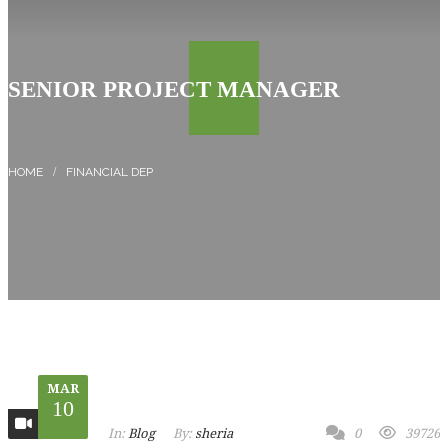
SENIOR PROJECT MANAGER
FINANCIAL DEP
MAR
10
In:
Blog
By:
sheria
0
39726