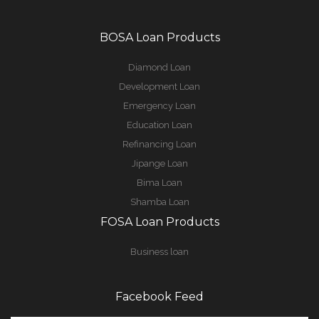
BOSA Loan Products
Diamond Loan
Development Loan
Emergency Loan
Education Loan
Refinancing Loan
Jipange Loan
Bima Loan
Shamba Loan
FOSA Loan Products
Business loan
Facebook Feed