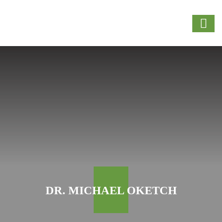
DR. MICHAEL OKETCH