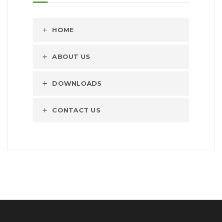
HOME
ABOUT US
DOWNLOADS
CONTACT US