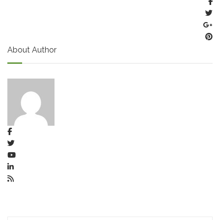
About Author