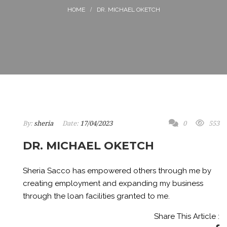
DR. MICHAEL OKETCH
By:
sheria
Date:
17/04/2023
0
553
DR. MICHAEL OKETCH
Sheria Sacco has empowered others through me by
creating employment and expanding my business
through the loan facilities granted to me.
Share This Article :