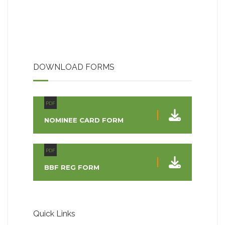
DOWNLOAD FORMS
PDF
NOMINEE CARD FORM
PDF
BBF REG FORM
Quick Links