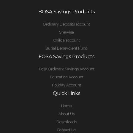
BOSA Savings Products
Ordinary Deposits account
Shewisa
Childa account
Burial Benevolent Fund
FOSA Savings Products
Fosa Ordinary Savings Account
Education Account
Holiday Account
Quick Links
Home
About Us
Downloads
Contact Us