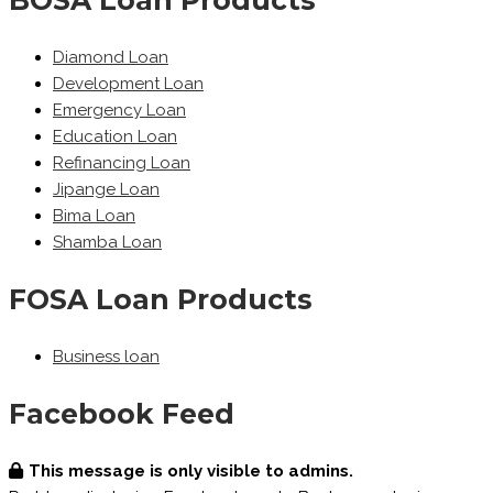
Diamond Loan
Development Loan
Emergency Loan
Education Loan
Refinancing Loan
Jipange Loan
Bima Loan
Shamba Loan
FOSA Loan Products
Business loan
Facebook Feed
This message is only visible to admins.