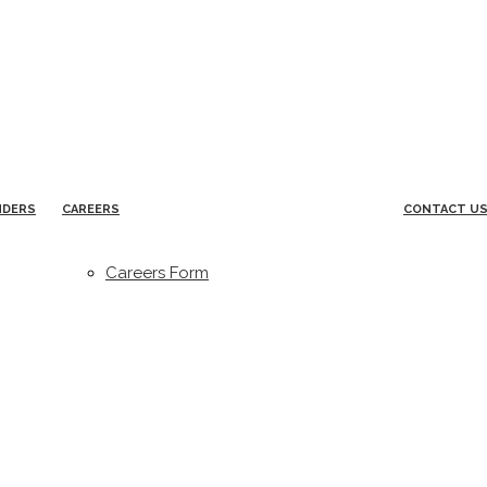
NDERS
CAREERS
CONTACT U
Careers Form