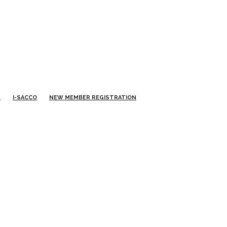
S
I-SACCO
NEW MEMBER REGISTRATION