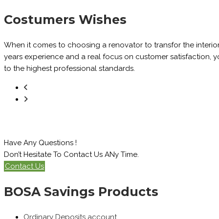
Costumers Wishes
When it comes to choosing a renovator to transfor the interio
years experience and a real focus on customer satisfaction, you
to the highest professional standards.
Have Any Questions !
Don’t Hesitate To Contact Us ANy Time.
Contact Us
BOSA Savings Products
Ordinary Deposits account