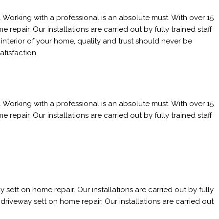
 Working with a professional is an absolute must. With over 15
epair. Our installations are carried out by fully trained staff
nterior of your home, quality and trust should never be
atisfaction
 Working with a professional is an absolute must. With over 15
epair. Our installations are carried out by fully trained staff
sett on home repair. Our installations are carried out by fully
driveway sett on home repair. Our installations are carried out