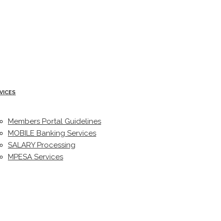
VICES
Members Portal Guidelines
MOBILE Banking Services
SALARY Processing
MPESA Services