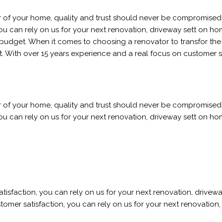
r of your home, quality and trust should never be compromised.
 can rely on us for your next renovation, driveway sett on home r
budget. When it comes to choosing a renovator to transfor the i
. With over 15 years experience and a real focus on customer s
r of your home, quality and trust should never be compromised.
 can rely on us for your next renovation, driveway sett on home r
sfaction, you can rely on us for your next renovation, driveway 
omer satisfaction, you can rely on us for your next renovation, 