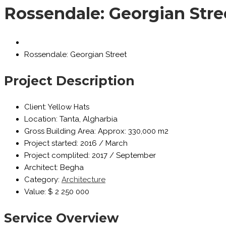
Rossendale: Georgian Stre
Rossendale: Georgian Street
Project Description
Client:
Yellow Hats
Location:
Tanta, Algharbia
Gross Building Area:
Approx: 330,000 m2
Project started:
2016 / March
Project complited:
2017 / September
Architect:
Begha
Category:
Architecture
Value:
$ 2 250 000
Service Overview