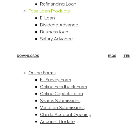
Refinancing Loan
Fosa Loan Products
E-Loan
Dividend Advance
Business loan
Salary Advance
DOWNLOADS
FAQS
TE
Online Forms
E- Survey Form
Online Feedback Form
Online Capitalization
Shares Submissions
Variation Submissions
Childa Account Opening
Account Update