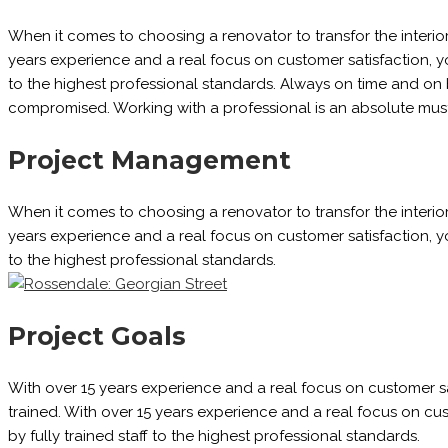
When it comes to choosing a renovator to transfor the interio
years experience and a real focus on customer satisfaction, you
to the highest professional standards. Always on time and on 
compromised. Working with a professional is an absolute must
Project Management
When it comes to choosing a renovator to transfor the interio
years experience and a real focus on customer satisfaction, you
to the highest professional standards.
Project Goals
With over 15 years experience and a real focus on customer sati
trained. With over 15 years experience and a real focus on cust
by fully trained staff to the highest professional standards.