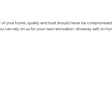
r of your home, quality and trust should never be compromised.
 can rely on us for your next renovation, driveway sett on home r