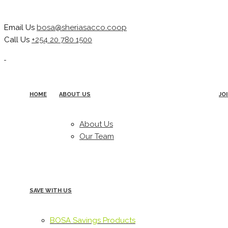
Email Us
bosa@sheriasacco.coop
Call Us
+254 20 780 1500
HOME
ABOUT US
JO
About Us
Our Team
SAVE WITH US
BOSA Savings Products