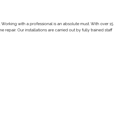
 Working with a professional is an absolute must. With over 15
epair. Our installations are carried out by fully trained staff