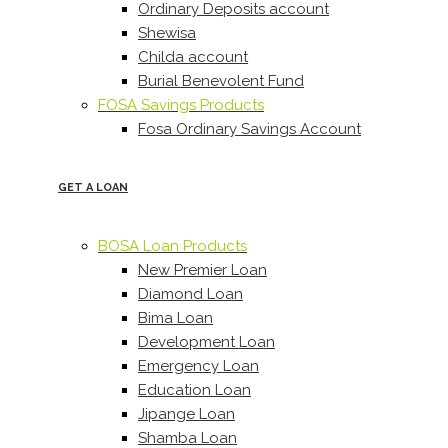
Ordinary Deposits account
Shewisa
Childa account
Burial Benevolent Fund
FOSA Savings Products
Fosa Ordinary Savings Account
GET A LOAN
BOSA Loan Products
New Premier Loan
Diamond Loan
Bima Loan
Development Loan
Emergency Loan
Education Loan
Jipange Loan
Shamba Loan