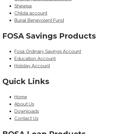
Shewisa
Childa account
Burial Benevolent Fund
FOSA Savings Products
Fosa Ordinary Savings Account
Education Account
Holiday Account
Quick Links
Home
About Us
Downloads
Contact Us
BOSA Loan Products