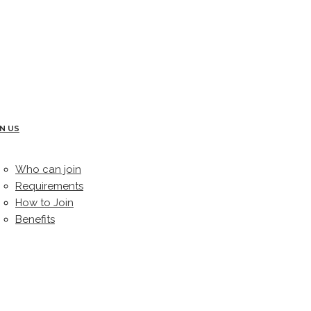
IN US
Who can join
Requirements
How to Join
Benefits