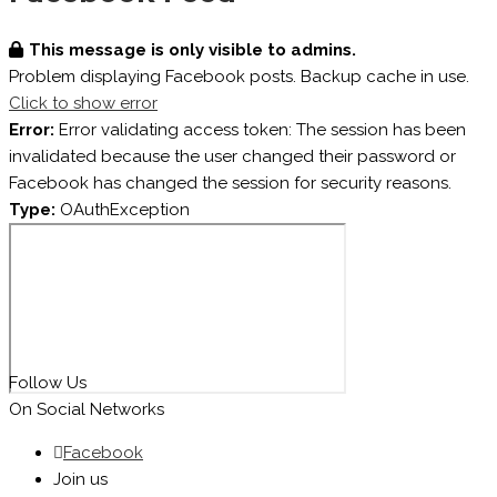
This message is only visible to admins.
Problem displaying Facebook posts. Backup cache in use.
Click to show error
Error:
Error validating access token: The session has been
invalidated because the user changed their password or
Facebook has changed the session for security reasons.
Type:
OAuthException
Follow Us
On Social Networks
Facebook
Join us