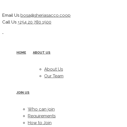
Email Us
bosa@sheriasacco.coop
Call Us
+254 20 780 1500
HOME
ABOUT US
About Us
Our Team
JOIN US
Who can join
Requirements
How to Join