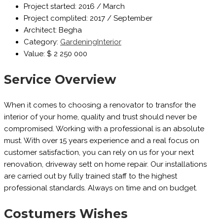
Project started:
2016 / March
Project complited:
2017 / September
Architect:
Begha
Category:
Gardening
Interior
Value:
$ 2 250 000
Service Overview
When it comes to choosing a renovator to transfor the
interior of your home, quality and trust should never be
compromised. Working with a professional is an absolute
must. With over 15 years experience and a real focus on
customer satisfaction, you can rely on us for your next
renovation, driveway sett on home repair. Our installations
are carried out by fully trained staff to the highest
professional standards. Always on time and on budget.
Costumers Wishes