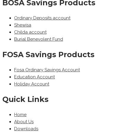
BOSA Savings Products
Ordinary Deposits account
Shewisa
Childa account
Burial Benevolent Fund
FOSA Savings Products
Fosa Ordinary Savings Account
Education Account
Holiday Account
Quick Links
Home
About Us
Downloads