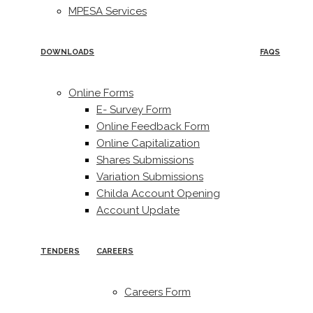
MPESA Services
DOWNLOADS
FAQS
Online Forms
E- Survey Form
Online Feedback Form
Online Capitalization
Shares Submissions
Variation Submissions
Childa Account Opening
Account Update
TENDERS
CAREERS
Careers Form