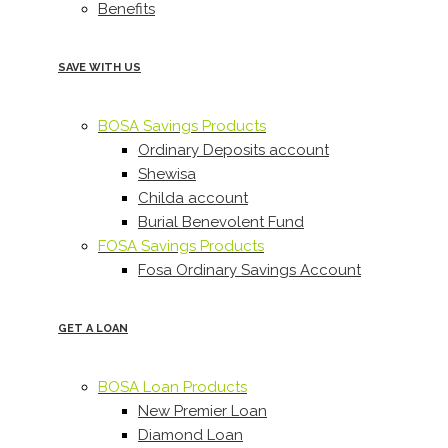
Benefits
SAVE WITH US
BOSA Savings Products
Ordinary Deposits account
Shewisa
Childa account
Burial Benevolent Fund
FOSA Savings Products
Fosa Ordinary Savings Account
GET A LOAN
BOSA Loan Products
New Premier Loan
Diamond Loan