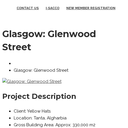
CONTACT US
I-SACCO
NEW MEMBER REGISTRATION
Glasgow: Glenwood
Street
Glasgow: Glenwood Street
Project Description
Client:
Yellow Hats
Location:
Tanta, Algharbia
Gross Building Area:
Approx: 330,000 m2