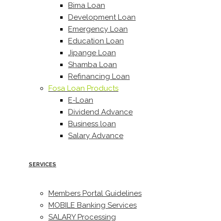
Bima Loan
Development Loan
Emergency Loan
Education Loan
Jipange Loan
Shamba Loan
Refinancing Loan
Fosa Loan Products
E-Loan
Dividend Advance
Business loan
Salary Advance
SERVICES
Members Portal Guidelines
MOBILE Banking Services
SALARY Processing