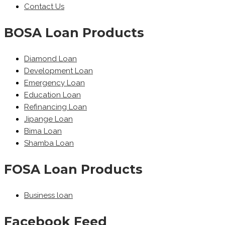
Contact Us
BOSA Loan Products
Diamond Loan
Development Loan
Emergency Loan
Education Loan
Refinancing Loan
Jipange Loan
Bima Loan
Shamba Loan
FOSA Loan Products
Business loan
Facebook Feed