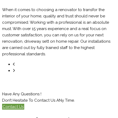
When it comes to choosing a renovator to transfor the
interior of your home, quality and trust should never be
compromised. Working with a professional is an absolute
must. With over 15 years experience and a real focus on
customer satisfaction, you can rely on us for your next
renovation, driveway sett on home repair. Our installations
are carried out by fully trained staff to the highest
professional standards.
Have Any Questions !
Don’t Hesitate To Contact Us ANy Time.
Contact Us