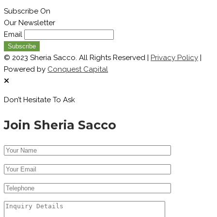
Subscribe On
Our Newsletter
Email
© 2023 Sheria Sacco. All Rights Reserved |
Privacy Policy
|
Powered by
Conquest Capital
Don’t Hesitate To Ask
Join Sheria Sacco