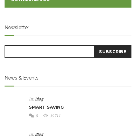
Newsletter
News & Events
In:
Blog
SMART SAVING
0
39711
In:
Blog