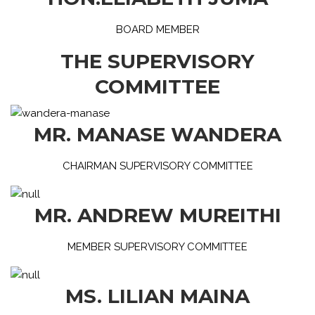
BOARD MEMBER
THE SUPERVISORY
COMMITTEE
MR. MANASE WANDERA
CHAIRMAN SUPERVISORY COMMITTEE
MR. ANDREW MUREITHI
MEMBER SUPERVISORY COMMITTEE
MS. LILIAN MAINA