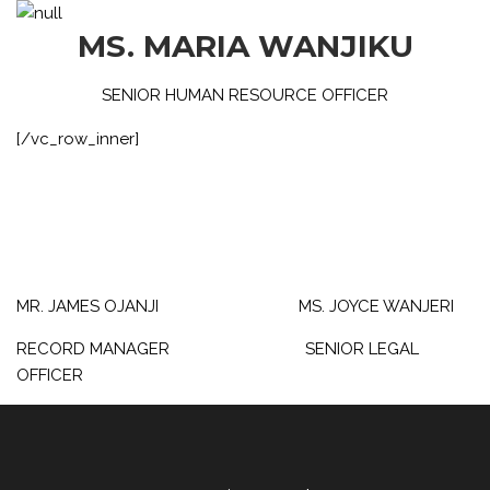
MS. MARIA WANJIKU
SENIOR HUMAN RESOURCE OFFICER
[/vc_row_inner]
MR. JAMES OJANJI MS. JOYCE WANJERI
RECORD MANAGER SENIOR LEGAL
OFFICER