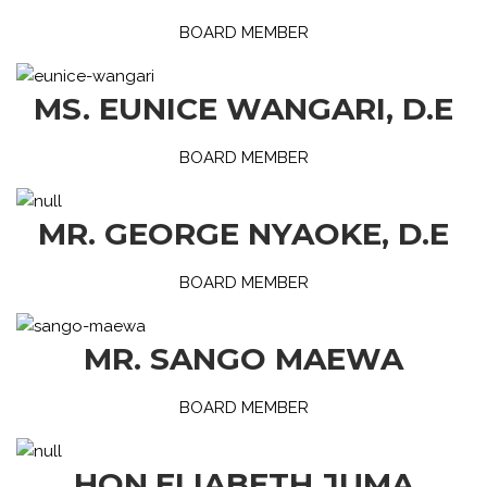
BOARD MEMBER
MS. EUNICE WANGARI, D.E
BOARD MEMBER
MR. GEORGE NYAOKE, D.E
BOARD MEMBER
MR. SANGO MAEWA
BOARD MEMBER
HON.ELIABETH JUMA