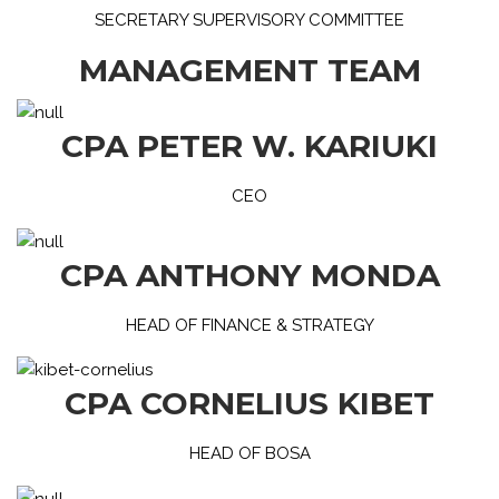
SECRETARY SUPERVISORY COMMITTEE
MANAGEMENT TEAM
CPA PETER W. KARIUKI
CEO
CPA ANTHONY MONDA
HEAD OF FINANCE & STRATEGY
CPA CORNELIUS KIBET
HEAD OF BOSA