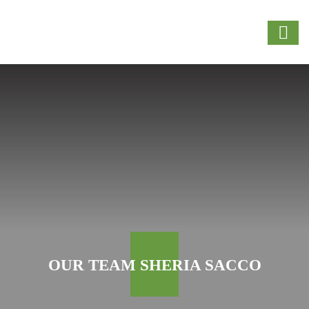
OUR TEAM SHERIA SACCO