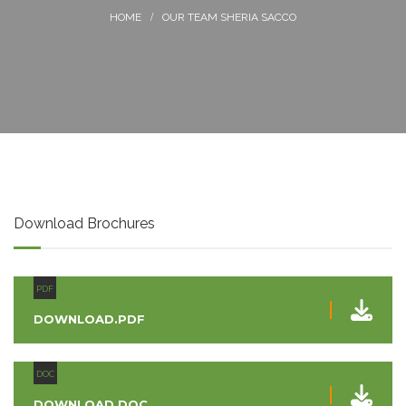
OUR TEAM SHERIA SACCO
Download Brochures
PDF
DOWNLOAD.PDF
DOC
DOWNLOAD.DOC