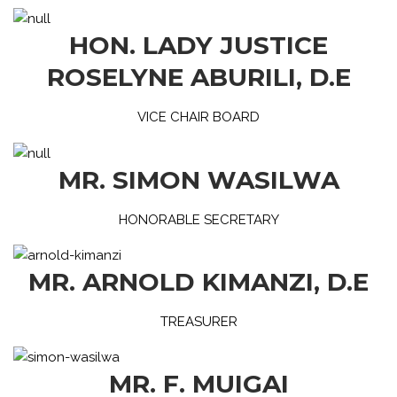
HON. LADY JUSTICE
ROSELYNE ABURILI, D.E
VICE CHAIR BOARD
MR. SIMON WASILWA
HONORABLE SECRETARY
MR. ARNOLD KIMANZI, D.E
TREASURER
MR. F. MUIGAI