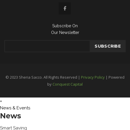
Subscribe On
Our Newsletter
© 2023 Sheria Sacco. All Rights Reserved |
Privacy Policy
| Powered
by
Conquest Capital
×
News & Events
News
Smart Saving