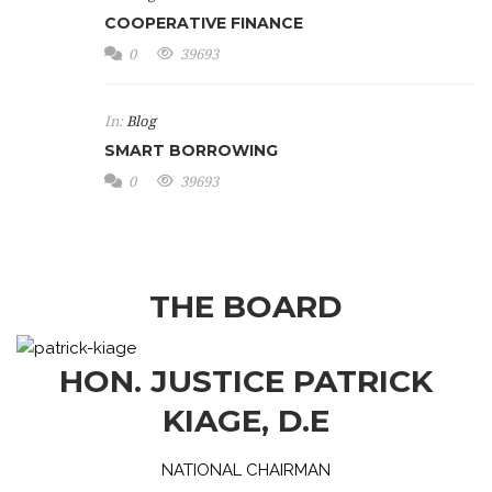
COOPERATIVE FINANCE
0
39693
In:
Blog
SMART BORROWING
0
39693
THE BOARD
HON. JUSTICE PATRICK
KIAGE, D.E
NATIONAL CHAIRMAN