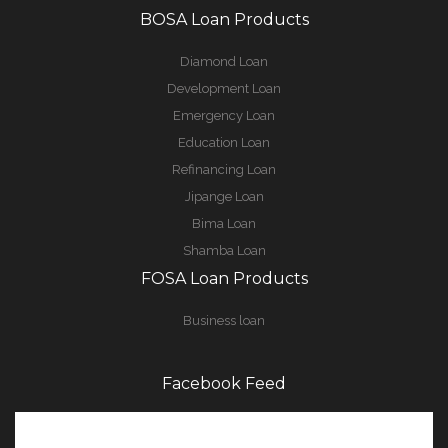
BOSA Loan Products
Diamond Loan
Development Loan
Emergency Loan
Education Loan
Refinancing Loan
Jipange Loan
Bima Loan
Shamba Loan
FOSA Loan Products
Business loan
Facebook Feed