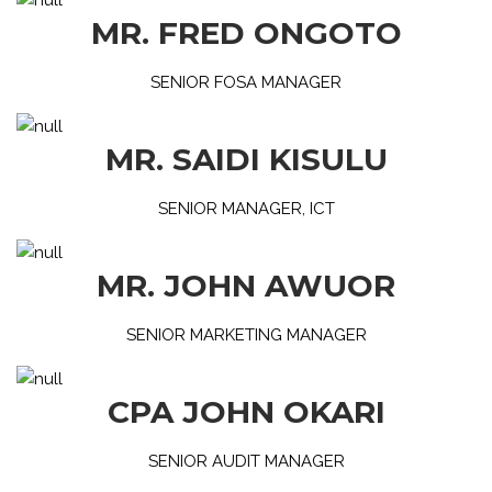
MR. FRED ONGOTO
SENIOR FOSA MANAGER
MR. SAIDI KISULU
SENIOR MANAGER, ICT
MR. JOHN AWUOR
SENIOR MARKETING MANAGER
CPA JOHN OKARI
SENIOR AUDIT MANAGER