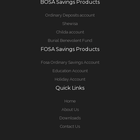
BOSA Savings Products
Ordinary Deposits account
Shewisa
Childa account
Burial Benevolent Fund
FOSA Savings Products
Fosa Ordinary Savings Account
Education Account
Holiday Account
Quick Links
Home
About Us
Downloads
Contact Us