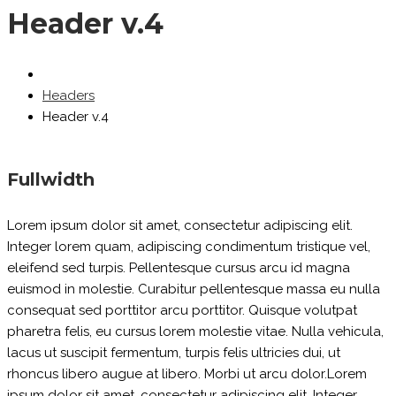
Header v.4
Headers
Header v.4
Fullwidth
Lorem ipsum dolor sit amet, consectetur adipiscing elit.
Integer lorem quam, adipiscing condimentum tristique vel,
eleifend sed turpis. Pellentesque cursus arcu id magna
euismod in molestie. Curabitur pellentesque massa eu nulla
consequat sed porttitor arcu porttitor. Quisque volutpat
pharetra felis, eu cursus lorem molestie vitae. Nulla vehicula,
lacus ut suscipit fermentum, turpis felis ultricies dui, ut
rhoncus libero augue at libero. Morbi ut arcu dolor.Lorem
ipsum dolor sit amet, consectetur adipiscing elit. Integer