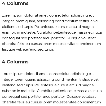
4 Columns
Lorem ipsum dolor sit amet, consectetur adipiscing elit.
Integer lorem quam, adipiscing condimentum tristique vel,
eleifend sed turpis. Pellentesque cursus arcu id magna
euismod in molestie. Curabitur pellentesque massa eu nulla
consequat sed porttitor arcu porttitor. Quisque volutpat
pharetra felis, eu cursus lorem molestie vitae condimentum
tristique vel, eleifend sed turpis.
4 Columns
Lorem ipsum dolor sit amet, consectetur adipiscing elit.
Integer lorem quam, adipiscing condimentum tristique vel,
eleifend sed turpis. Pellentesque cursus arcu id magna
euismod in molestie. Curabitur pellentesque massa eu nulla
consequat sed porttitor arcu porttitor. Quisque volutpat
pharetra felis, eu cursus lorem molestie vitae condimentum