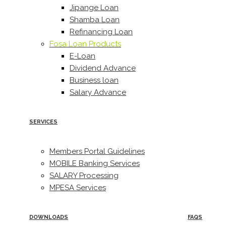
Jipange Loan
Shamba Loan
Refinancing Loan
Fosa Loan Products
E-Loan
Dividend Advance
Business loan
Salary Advance
SERVICES
Members Portal Guidelines
MOBILE Banking Services
SALARY Processing
MPESA Services
DOWNLOADS
FAQS