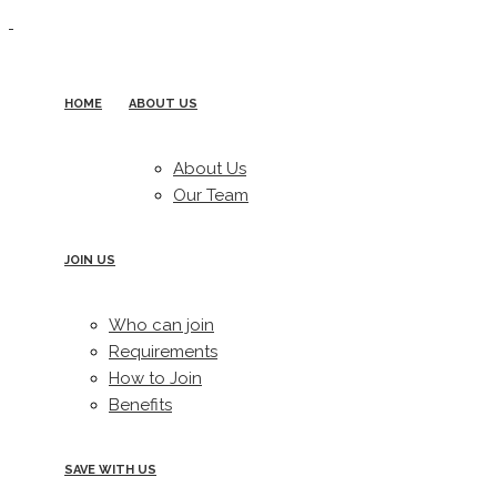
HOME
ABOUT US
About Us
Our Team
JOIN US
Who can join
Requirements
How to Join
Benefits
SAVE WITH US