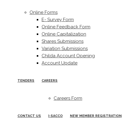
Online Forms
E- Survey Form
Online Feedback Form
Online Capitalization
Shares Submissions
Variation Submissions
Childa Account Opening
Account Update
TENDERS
CAREERS
Careers Form
CONTACT US
I-SACCO
NEW MEMBER REGISTRATION