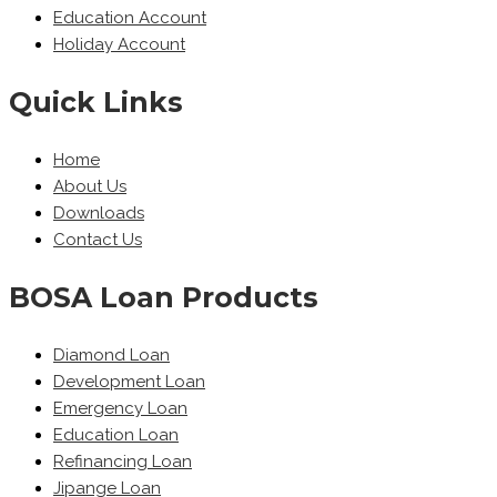
Education Account
Holiday Account
Quick Links
Home
About Us
Downloads
Contact Us
BOSA Loan Products
Diamond Loan
Development Loan
Emergency Loan
Education Loan
Refinancing Loan
Jipange Loan