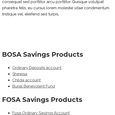
consequat sed porttitor arcu porttitor. Quisque volutpat
pharetra felis, eu cursus lorem molestie vitae condimentum
tristique vel, eleifend sed turpis.
BOSA Savings Products
Ordinary Deposits account
Shewisa
Childa account
Burial Benevolent Fund
FOSA Savings Products
Fosa Ordinary Savings Account