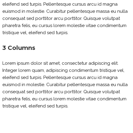
eleifend sed turpis. Pellentesque cursus arcu id magna
euismod in molestie. Curabitur pellentesque massa eu nulla
consequat sed porttitor arcu porttitor. Quisque volutpat
pharetra felis, eu cursus lorem molestie vitae condimentum
tristique vel, eleifend sed turpis.
3 Columns
Lorem ipsum dolor sit amet, consectetur adipiscing elit.
Integer lorem quam, adipiscing condimentum tristique vel,
eleifend sed turpis. Pellentesque cursus arcu id magna
euismod in molestie. Curabitur pellentesque massa eu nulla
consequat sed porttitor arcu porttitor. Quisque volutpat
pharetra felis, eu cursus lorem molestie vitae condimentum
tristique vel, eleifend sed turpis.