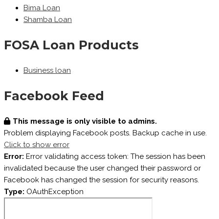
Bima Loan
Shamba Loan
FOSA Loan Products
Business loan
Facebook Feed
This message is only visible to admins.
Problem displaying Facebook posts. Backup cache in use.
Click to show error
Error:
Error validating access token: The session has been
invalidated because the user changed their password or
Facebook has changed the session for security reasons.
Type:
OAuthException