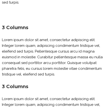
sed turpis.
3 Columns
Lorem ipsum dolor sit amet, consectetur adipiscing elit.
Integer lorem quam, adipiscing condimentum tristique vel,
eleifend sed turpis. Pellentesque cursus arcu id magna
euismod in molestie. Curabitur pellentesque massa eu nulla
consequat sed porttitor arcu porttitor. Quisque volutpat
pharetra felis, eu cursus lorem molestie vitae condimentum
tristique vel, eleifend sed turpis.
3 Columns
Lorem ipsum dolor sit amet, consectetur adipiscing elit.
Integer lorem quam, adipiscing condimentum tristique vel,