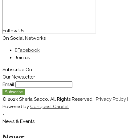
Follow Us
On Social Networks
Facebook
Join us
Subscribe On
Our Newsletter
Email
© 2023 Sheria Sacco. All Rights Reserved |
Privacy Policy
|
Powered by
Conquest Capital
×
News & Events
News