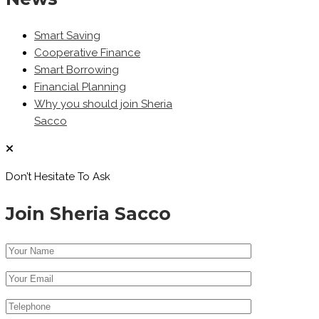
Smart Saving
Cooperative Finance
Smart Borrowing
Financial Planning
Why you should join Sheria
Sacco
Don’t Hesitate To Ask
Join Sheria Sacco