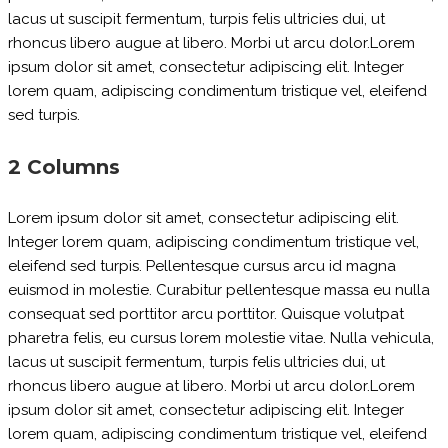
lacus ut suscipit fermentum, turpis felis ultricies dui, ut
rhoncus libero augue at libero. Morbi ut arcu dolor.Lorem
ipsum dolor sit amet, consectetur adipiscing elit. Integer
lorem quam, adipiscing condimentum tristique vel, eleifend
sed turpis.
2 Columns
Lorem ipsum dolor sit amet, consectetur adipiscing elit.
Integer lorem quam, adipiscing condimentum tristique vel,
eleifend sed turpis. Pellentesque cursus arcu id magna
euismod in molestie. Curabitur pellentesque massa eu nulla
consequat sed porttitor arcu porttitor. Quisque volutpat
pharetra felis, eu cursus lorem molestie vitae. Nulla vehicula,
lacus ut suscipit fermentum, turpis felis ultricies dui, ut
rhoncus libero augue at libero. Morbi ut arcu dolor.Lorem
ipsum dolor sit amet, consectetur adipiscing elit. Integer
lorem quam, adipiscing condimentum tristique vel, eleifend