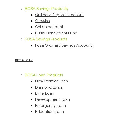
BOSA Savings Products
Ordinary Deposits account
Shewisa
Childa account
Burial Benevolent Fund
FOSA Savings Products
Fosa Ordinary Savings Account
GET A LOAN
BOSA Loan Products
New Premier Loan
Diamond Loan
Bima Loan
Development Loan
Emergency Loan
Education Loan