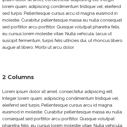
lorem quam, adipiscing condimentum tristique vel, eleifend
sed turpis. Pellentesque cursus arcu id magna euismod in
molestie. Curabitur pellentesque massa eu nulla consequat
sed porttitor arcu porttitor. Quisque volutpat pharetra felis,
eu cursus lorem molestie vitae. Nulla vehicula, lacus ut
suscipit fermentum, turpis felis ultricies dui, ut rhoncus libero
augue at libero. Morbi ut arcu dolor.
2 Columns
Lorem ipsum dolor sit amet, consectetur adipiscing elit.
Integer lorem quam, adipiscing condimentum tristique vel,
eleifend sed turpis. Pellentesque cursus arcu id magna
euismod in molestie. Curabitur pellentesque massa eu nulla
consequat sed porttitor arcu porttitor. Quisque volutpat
pharetra felis, eu cursus lorem molestie vitae. Nulla vehicula,