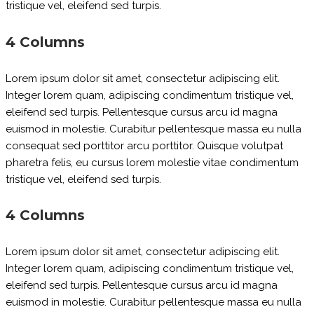
tristique vel, eleifend sed turpis.
4 Columns
Lorem ipsum dolor sit amet, consectetur adipiscing elit.
Integer lorem quam, adipiscing condimentum tristique vel,
eleifend sed turpis. Pellentesque cursus arcu id magna
euismod in molestie. Curabitur pellentesque massa eu nulla
consequat sed porttitor arcu porttitor. Quisque volutpat
pharetra felis, eu cursus lorem molestie vitae condimentum
tristique vel, eleifend sed turpis.
4 Columns
Lorem ipsum dolor sit amet, consectetur adipiscing elit.
Integer lorem quam, adipiscing condimentum tristique vel,
eleifend sed turpis. Pellentesque cursus arcu id magna
euismod in molestie. Curabitur pellentesque massa eu nulla