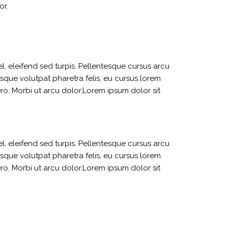
or.
l, eleifend sed turpis. Pellentesque cursus arcu
sque volutpat pharetra felis, eu cursus lorem
bero. Morbi ut arcu dolor.Lorem ipsum dolor sit
l, eleifend sed turpis. Pellentesque cursus arcu
sque volutpat pharetra felis, eu cursus lorem
bero. Morbi ut arcu dolor.Lorem ipsum dolor sit