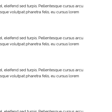
l, eleifend sed turpis. Pellentesque cursus arcu
sque volutpat pharetra felis, eu cursus lorem
l, eleifend sed turpis. Pellentesque cursus arcu
sque volutpat pharetra felis, eu cursus lorem
l, eleifend sed turpis. Pellentesque cursus arcu
sque volutpat pharetra felis, eu cursus lorem
l, eleifend sed turpis. Pellentesque cursus arcu