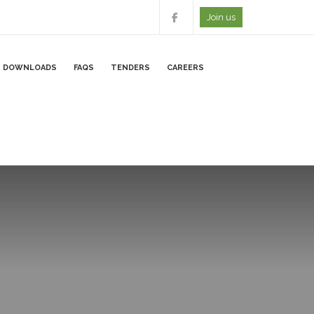
Join us
DOWNLOADS
FAQS
TENDERS
CAREERS
RS PORTAL
ONLINE FORMS
CAREERS FORM
E- SURVEY FORM
LINES
ONLINE FEEDBACK FOR
E BANKING SERVICES
ONLINE CAPITALIZATIO
Y PROCESSING
SHARES SUBMISSIONS