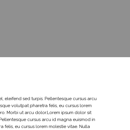
 SERVICES
VARIATION SUBMISSION
CHILDA ACCOUNT
OPENING
ACCOUNT UPDATE
l, eleifend sed turpis. Pellentesque cursus arcu
sque volutpat pharetra felis, eu cursus lorem
bero. Morbi ut arcu dolor.Lorem ipsum dolor sit
s. Pellentesque cursus arcu id magna euismod in
 felis, eu cursus lorem molestie vitae. Nulla