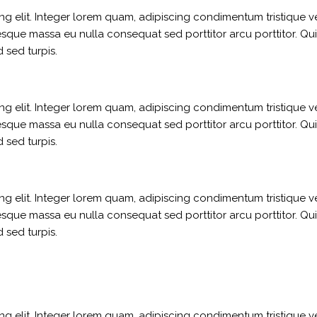
g elit. Integer lorem quam, adipiscing condimentum tristique ve
sque massa eu nulla consequat sed porttitor arcu porttitor. Qui
 sed turpis.
g elit. Integer lorem quam, adipiscing condimentum tristique ve
sque massa eu nulla consequat sed porttitor arcu porttitor. Qui
 sed turpis.
g elit. Integer lorem quam, adipiscing condimentum tristique ve
sque massa eu nulla consequat sed porttitor arcu porttitor. Qui
 sed turpis.
g elit. Integer lorem quam, adipiscing condimentum tristique ve