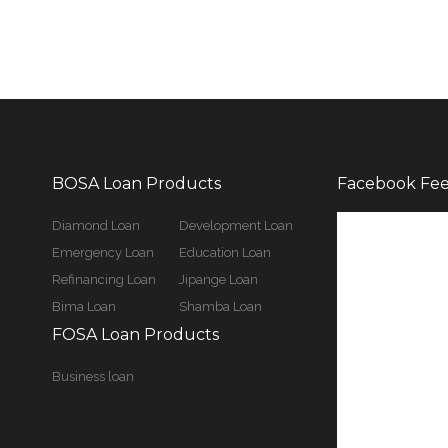
BOSA Loan Products
Facebook Fe
Diamond Loan
Development Loan
Emergency Loan
Education Loan
Refinancing Loan
Jipange Loan
Bima Loan
Shamba Loan
FOSA Loan Products
Business loan