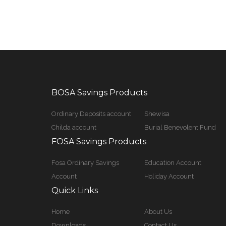
BOSA Savings Products
Ordinary Deposits account
Shewisa
Childa account
Burial Benevolent Fund
FOSA Savings Products
Fosa Ordinary Savings
Education Account
Account
Holiday Account
Quick Links
Home
About Us
Downloads
Contact Us