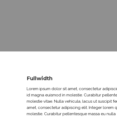
BURIAL BENEVOLENT FUND
DEVELOPMENT LOAN
EMERGENCY LOAN
EDUCATION LOAN
JIPANGE LOAN
SHAMBA LOAN
REFINANCING LOAN
Fullwidth
Lorem ipsum dolor sit amet, consectetur adipiscin
id magna euismod in molestie. Curabitur pellente
molestie vitae. Nulla vehicula, lacus ut suscipit f
amet, consectetur adipiscing elit. Integer lorem
molestie. Curabitur pellentesque massa eu nulla c