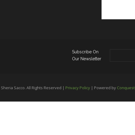
Subscribe On
Our Newsletter
Sheria Sacco. All Rights Reserved |
Privacy Policy
| Powered by
Conquest 