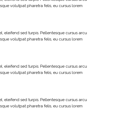
sque volutpat pharetra felis, eu cursus lorem
l, eleifend sed turpis. Pellentesque cursus arcu
sque volutpat pharetra felis, eu cursus lorem
l, eleifend sed turpis. Pellentesque cursus arcu
sque volutpat pharetra felis, eu cursus lorem
l, eleifend sed turpis. Pellentesque cursus arcu
sque volutpat pharetra felis, eu cursus lorem