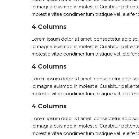
id magna euismod in molestie. Curabitur pellente
molestie vitae condimentum tristique vel, eleifend
4 Columns
Lorem ipsum dolor sit amet, consectetur adipiscin
id magna euismod in molestie. Curabitur pellente
molestie vitae condimentum tristique vel, eleifend
4 Columns
Lorem ipsum dolor sit amet, consectetur adipiscin
id magna euismod in molestie. Curabitur pellente
molestie vitae condimentum tristique vel, eleifend
4 Columns
Lorem ipsum dolor sit amet, consectetur adipiscin
id magna euismod in molestie. Curabitur pellente
molestie vitae condimentum tristique vel, eleifend