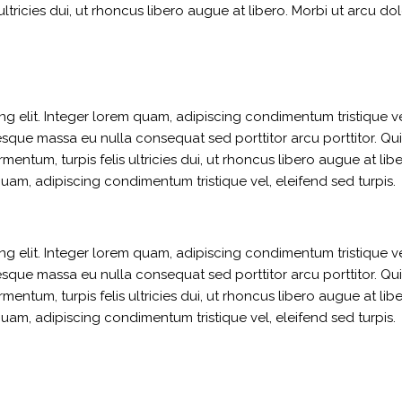
ultricies dui, ut rhoncus libero augue at libero. Morbi ut arcu dol
g elit. Integer lorem quam, adipiscing condimentum tristique ve
sque massa eu nulla consequat sed porttitor arcu porttitor. Qui
ermentum, turpis felis ultricies dui, ut rhoncus libero augue at li
quam, adipiscing condimentum tristique vel, eleifend sed turpis.
g elit. Integer lorem quam, adipiscing condimentum tristique ve
sque massa eu nulla consequat sed porttitor arcu porttitor. Qui
ermentum, turpis felis ultricies dui, ut rhoncus libero augue at li
quam, adipiscing condimentum tristique vel, eleifend sed turpis.