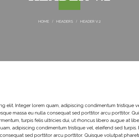
MPESA
SALARY ADVANCE
HEADERS
HEADER V.2
g elit. Integer lorem quam, adipiscing condimentum tristique ve
sque massa eu nulla consequat sed porttitor arcu porttitor. Qui
ermentum, turpis felis ultricies dui, ut rhoncus libero augue at li
 quam, adipiscing condimentum tristique vel, eleifend sed turpi
onsequat sed porttitor arcu porttitor. Quisque volutpat pharetra