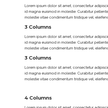
Lorem ipsum dolor sit amet, consectetur adipiscin
id magna euismod in molestie. Curabitur pellente
molestie vitae condimentum tristique vel, eleifend
3 Columns
Lorem ipsum dolor sit amet, consectetur adipiscin
id magna euismod in molestie. Curabitur pellente
molestie vitae condimentum tristique vel, eleifend
3 Columns
Lorem ipsum dolor sit amet, consectetur adipiscin
id magna euismod in molestie. Curabitur pellente
molestie vitae condimentum tristique vel, eleifend
4 Columns
Lorem ipsum dolor sit amet, consectetur adipiscin