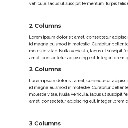
vehicula, lacus ut suscipit fermentum, turpis felis 
2 Columns
Lorem ipsum dolor sit amet, consectetur adipiscin
id magna euismod in molestie. Curabitur pellente
molestie vitae. Nulla vehicula, lacus ut suscipit f
amet, consectetur adipiscing elit. Integer lorem 
2 Columns
Lorem ipsum dolor sit amet, consectetur adipiscin
id magna euismod in molestie. Curabitur pellente
molestie vitae. Nulla vehicula, lacus ut suscipit f
amet, consectetur adipiscing elit. Integer lorem 
3 Columns