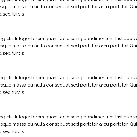
sque massa eu nulla consequat sed porttitor arcu porttitor. Qui
 sed turpis.
g elit. Integer lorem quam, adipiscing condimentum tristique ve
sque massa eu nulla consequat sed porttitor arcu porttitor. Qui
 sed turpis.
g elit. Integer lorem quam, adipiscing condimentum tristique ve
sque massa eu nulla consequat sed porttitor arcu porttitor. Qui
 sed turpis.
g elit. Integer lorem quam, adipiscing condimentum tristique ve
sque massa eu nulla consequat sed porttitor arcu porttitor. Qui
 sed turpis.