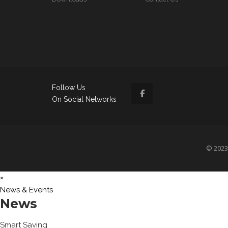
Follow Us
On Social Networks
© 2023 
×
News & Events
News
Smart Saving