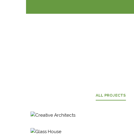
ALL PROJECTS