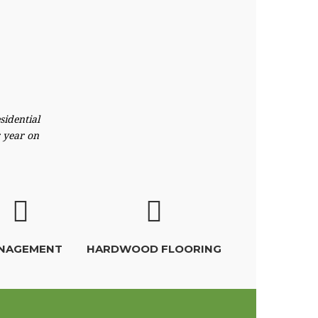
sidential
r year on
NAGEMENT
HARDWOOD FLOORING