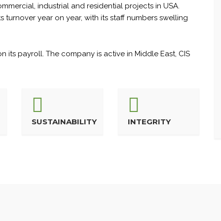
mercial, industrial and residential projects in USA.
turnover year on year, with its staff numbers swelling
 its payroll. The company is active in Middle East, CIS
SUSTAINABILITY
INTEGRITY