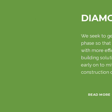
01
DIAM
We seek to get
phase so that
with more effi
building solut
early on to mi
construction
READ MORE