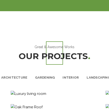
Great & Awesome Works
OUR PROJECTS
.
ARCHITECTURE
GARDENING
INTERIOR
LANDSCAPIN