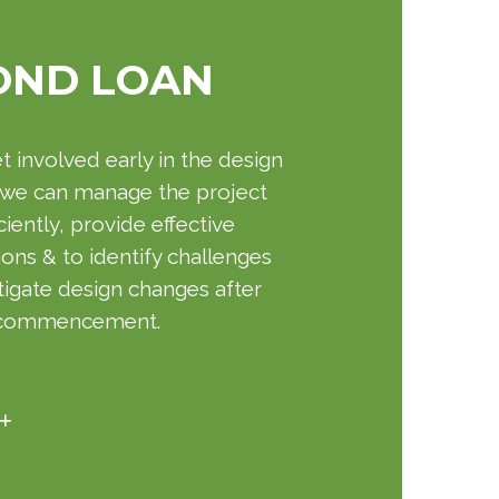
OND LOAN
 involved early in the design
 we can manage the project
ciently, provide effective
ions & to identify challenges
tigate design changes after
 commencement.