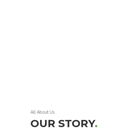
All About Us
OUR STORY
.