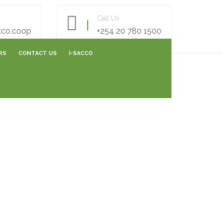
Call Us
cco.coop
+254 20 780 1500
RS
CONTACT US
I-SACCO
AREERS FORM
E- SURVEY FORM
ONLINE FEEDBACK FORM
ONLINE CAPITALIZATION
SHARES SUBMISSIONS
VARIATION SUBMISSIONS