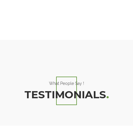
What People Say !
TESTIMONIALS
.