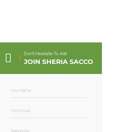
Don’t Hesitate To Ask
JOIN SHERIA SACCO