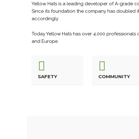
Yellow Hats is a leading developer of A-grade com
Since its foundation the company has doubled its 
accordingly.
Today Yellow Hats has over 4,000 professionals on
and Europe.
SAFETY
COMMUNITY