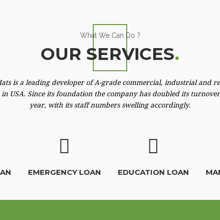
What We Can Do ?
OUR SERVICES
.
ats is a leading developer of A-grade commercial, industrial and re
 in USA. Since its foundation the company has doubled its turnove
year, with its staff numbers swelling accordingly.
OAN
EMERGENCY LOAN
EDUCATION LOAN
MA