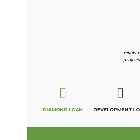
Yellow H
projects
DIAMOND LOAN
DEVELOPMENT L