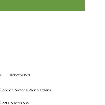
G
RENOVATION