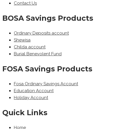
Contact Us
BOSA Savings Products
Ordinary Deposits account
Shewisa
Childa account
Burial Benevolent Fund
FOSA Savings Products
Fosa Ordinary Savings Account
Education Account
Holiday Account
Quick Links
Home