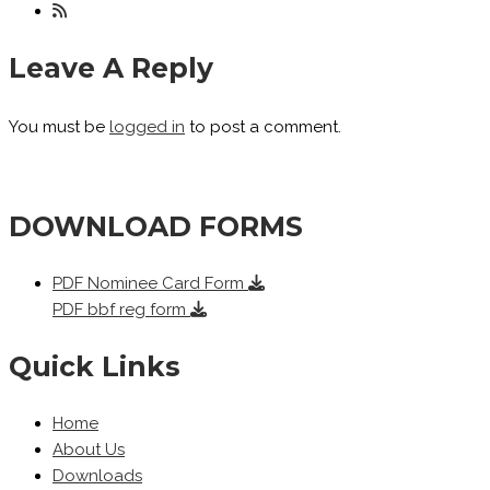
Leave A Reply
You must be
logged in
to post a comment.
DOWNLOAD FORMS
PDF
Nominee Card Form
PDF
bbf reg form
Quick Links
Home
About Us
Downloads