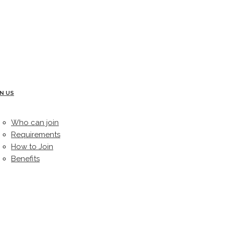
IN US
Who can join
Requirements
How to Join
Benefits