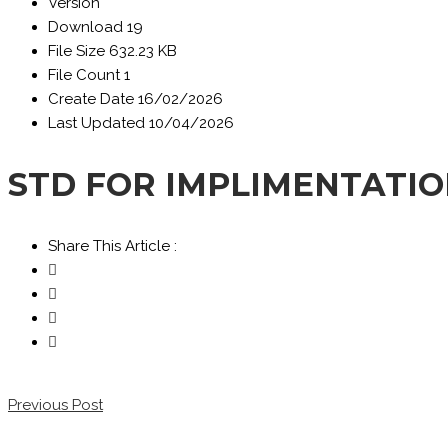
Version
Download
19
File Size
632.23 KB
File Count
1
Create Date
16/02/2026
Last Updated
10/04/2026
STD FOR IMPLIMENTATIO
Share This Article :
Previous Post