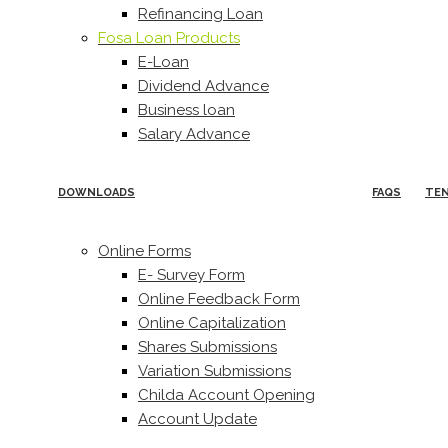
Refinancing Loan
Fosa Loan Products
E-Loan
Dividend Advance
Business loan
Salary Advance
DOWNLOADS
FAQS
TE
Online Forms
E- Survey Form
Online Feedback Form
Online Capitalization
Shares Submissions
Variation Submissions
Childa Account Opening
Account Update