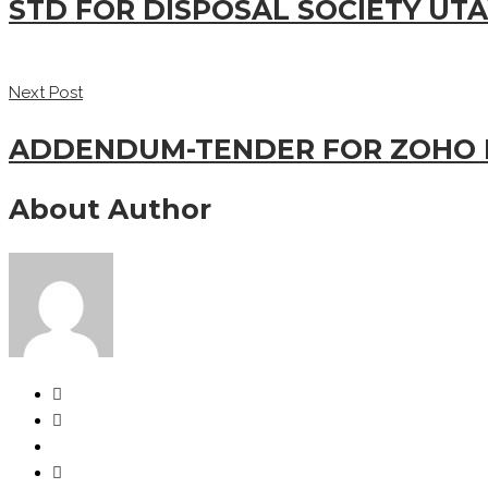
STD FOR DISPOSAL SOCIETY UTA
Next Post
ADDENDUM-TENDER FOR ZOHO 
About Author