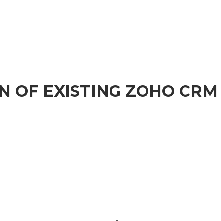
N OF EXISTING ZOHO CRM