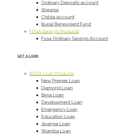
Ordinary Deposits account
Shewisa
Childa account
Burial Benevolent Fund
FOSA Savings Products
Fosa Ordinary Savings Account
GET A LOAN
BOSA Loan Products
New Premier Loan
Diamond Loan
Bima Loan
Development Loan
Emergency Loan
Education Loan
Jipange Loan
Shamba Loan