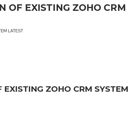
N OF EXISTING ZOHO CRM
TEM LATEST
F EXISTING ZOHO CRM SYSTEM