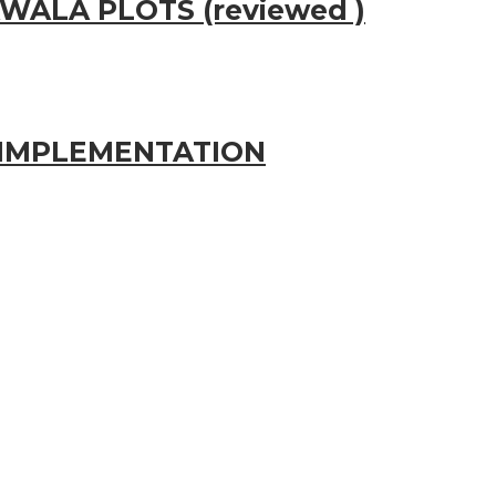
WALA PLOTS (reviewed )
IMPLEMENTATION