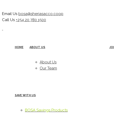
Email Us
bosa@sheriasacco.coop
Call Us
+254 20 780 1500
HOME
ABOUT US
JO
About Us
Our Team
SAVE WITH US
BOSA Savings Products