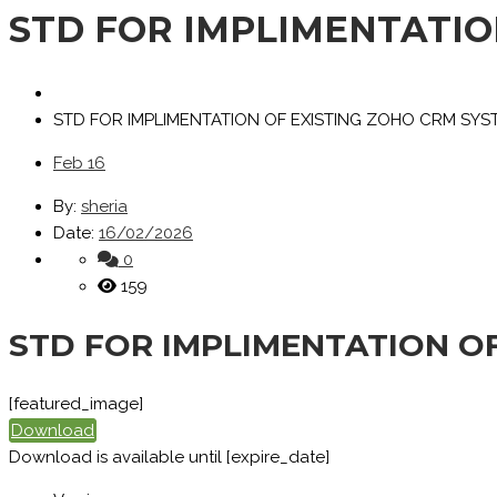
STD FOR IMPLIMENTATIO
STD FOR IMPLIMENTATION OF EXISTING ZOHO CRM SYS
Feb
16
By:
sheria
Date:
16/02/2026
0
159
STD FOR IMPLIMENTATION O
[featured_image]
Download
Download is available until [expire_date]