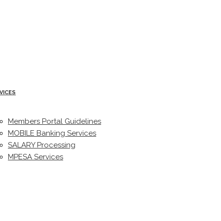
VICES
Members Portal Guidelines
MOBILE Banking Services
SALARY Processing
MPESA Services