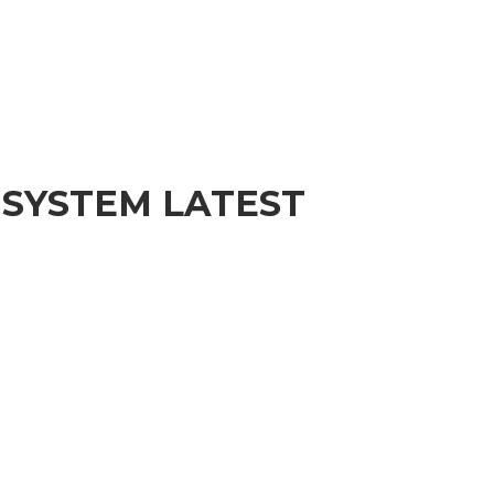
 SYSTEM LATEST