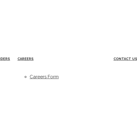
NDERS
CAREERS
CONTACT U
Careers Form