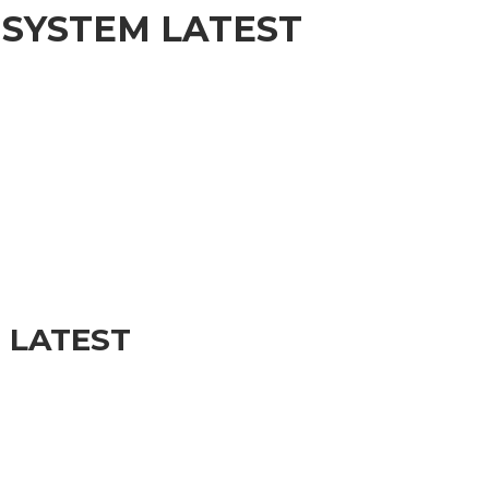
 SYSTEM LATEST
 LATEST