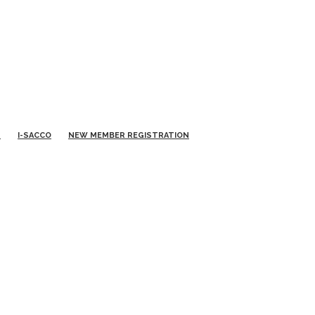
S
I-SACCO
NEW MEMBER REGISTRATION