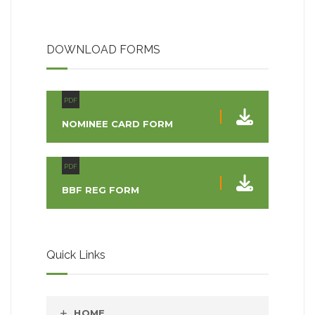
DOWNLOAD FORMS
PDF
NOMINEE CARD FORM
PDF
BBF REG FORM
Quick Links
HOME