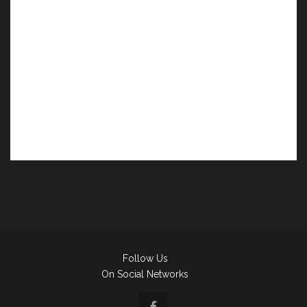
Follow Us
On Social Networks