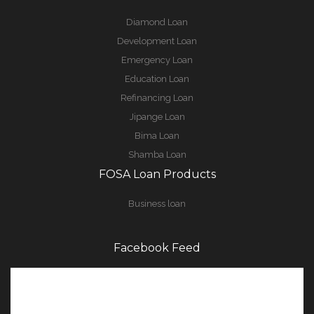
Diamond Loan
Development Loan
Emergency Loan
Education Loan
Refinancing Loan
Jipange Loan
Bima Loan
Shamba Loan
FOSA Loan Products
Business loan
Facebook Feed