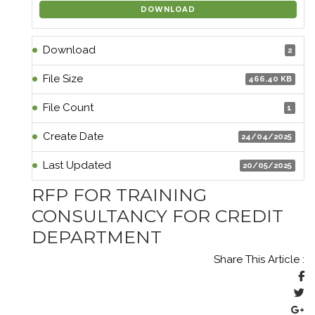
DOWNLOAD
Download
2
File Size
466.40 KB
File Count
1
Create Date
24/04/2025
Last Updated
20/05/2025
RFP FOR TRAINING
CONSULTANCY FOR CREDIT
DEPARTMENT
Share This Article :