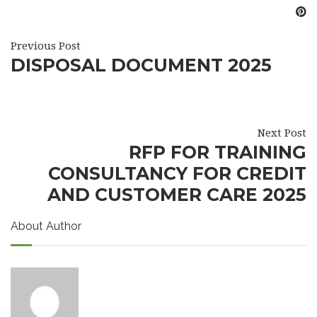
Previous Post
DISPOSAL DOCUMENT 2025
Next Post
RFP FOR TRAINING
CONSULTANCY FOR CREDIT
AND CUSTOMER CARE 2025
About Author