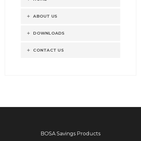
ABOUT US
DOWNLOADS
CONTACT US
BOSA Savings Products