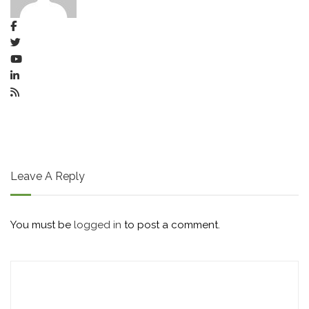
Leave A Reply
You must be
logged in
to post a comment.