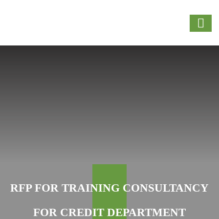
RFP FOR TRAINING CONSULTANCY
FOR CREDIT DEPARTMENT