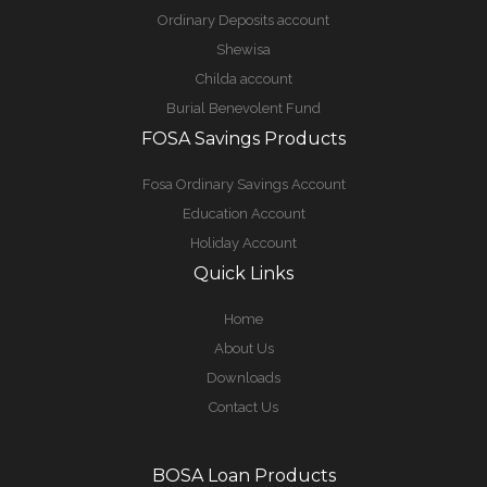
Ordinary Deposits account
Shewisa
Childa account
Burial Benevolent Fund
FOSA Savings Products
Fosa Ordinary Savings Account
Education Account
Holiday Account
Quick Links
Home
About Us
Downloads
Contact Us
BOSA Loan Products