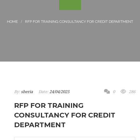
RFP FOR TRAINING CONSULTANCY FOR CREDIT DEPARTMENT
By:
sheria
Date:
24/04/2025
0
286
RFP FOR TRAINING
CONSULTANCY FOR CREDIT
DEPARTMENT