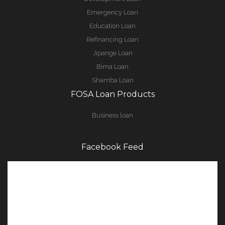
Emergency Loan
Education Loan
Refinancing Loan
Jipange Loan
Bima Loan
Shamba Loan
FOSA Loan Products
Business loan
Facebook Feed