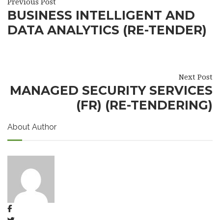
Previous Post
BUSINESS INTELLIGENT AND
DATA ANALYTICS (RE-TENDER)
Next Post
MANAGED SECURITY SERVICES
(FR) (RE-TENDERING)
About Author