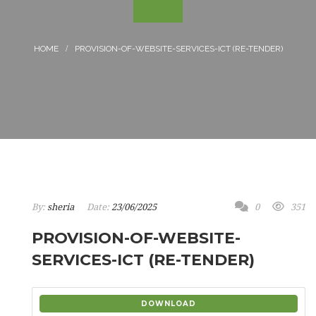
PROVISION-OF-WEBSITE-SERVICES-ICT (RE-TENDER)
By:
sheria
Date:
23/06/2025
0
351
PROVISION-OF-WEBSITE-
SERVICES-ICT (RE-TENDER)
DOWNLOAD