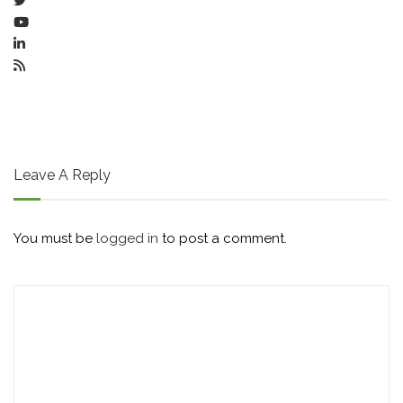
Leave A Reply
You must be
logged in
to post a comment.