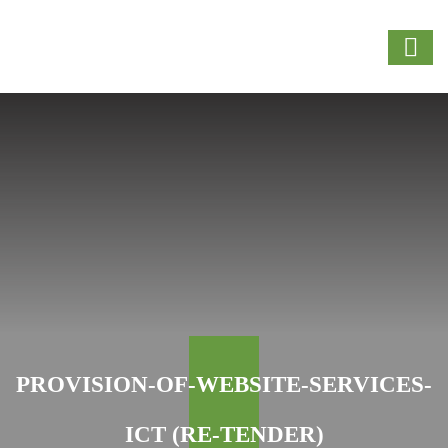
PROVISION-OF-WEBSITE-SERVICES-
ICT (RE-TENDER)