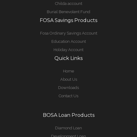
Childa account
Burial Benevolent Fund
FOSA Savings Products
Fosa Ordinary Savings Account
Education Account
Holiday Account
Quick Links
Home
About Us
Downloads
Contact Us
BOSA Loan Products
Diamond Loan
Development Loan