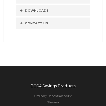
DOWNLOADS
CONTACT US
BOSA Savings Products
Ordinary Deposits account
Shewisa