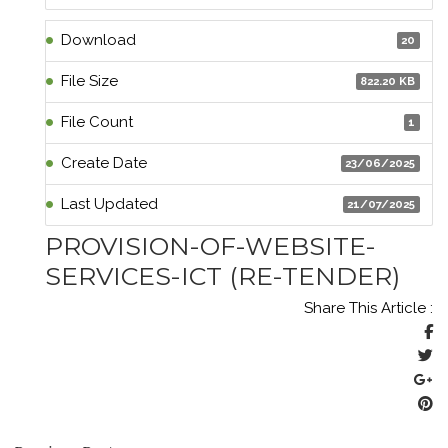
Download
20
File Size
822.20 KB
File Count
1
Create Date
23/06/2025
Last Updated
21/07/2025
PROVISION-OF-WEBSITE-
SERVICES-ICT (RE-TENDER)
Share This Article :