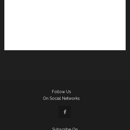
Follow Us
On Social Networks
Subscribe On