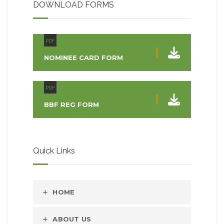
DOWNLOAD FORMS
PDF
NOMINEE CARD FORM
PDF
BBF REG FORM
Quick Links
HOME
ABOUT US