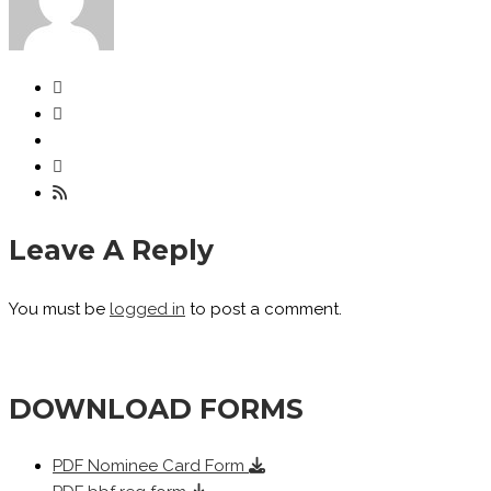
Leave A Reply
You must be
logged in
to post a comment.
DOWNLOAD FORMS
PDF
Nominee Card Form