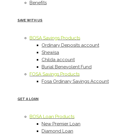
Benefits
SAVE WITH US
BOSA Savings Products
Ordinary Deposits account
Shewisa
Childa account
Burial Benevolent Fund
FOSA Savings Products
Fosa Ordinary Savings Account
GET A LOAN
BOSA Loan Products
New Premier Loan
Diamond Loan