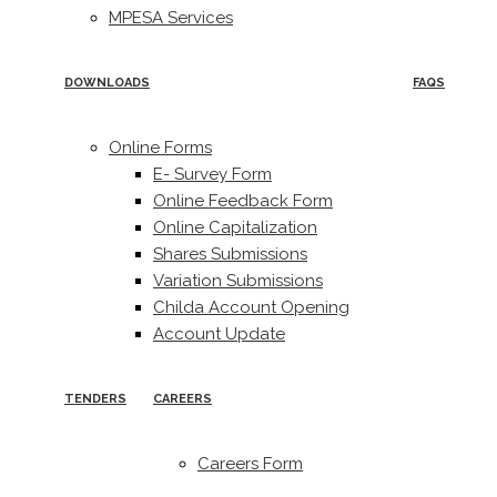
MPESA Services
DOWNLOADS
FAQS
Online Forms
E- Survey Form
Online Feedback Form
Online Capitalization
Shares Submissions
Variation Submissions
Childa Account Opening
Account Update
TENDERS
CAREERS
Careers Form