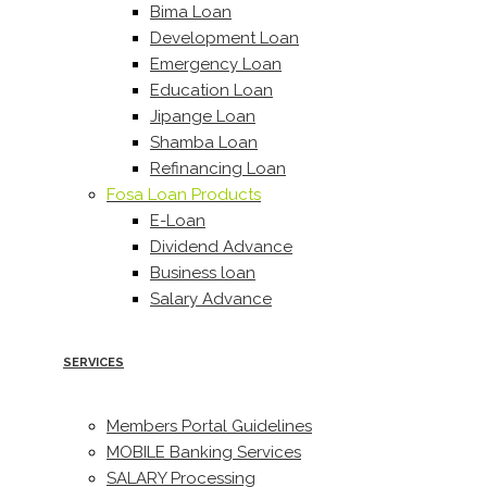
Bima Loan
Development Loan
Emergency Loan
Education Loan
Jipange Loan
Shamba Loan
Refinancing Loan
Fosa Loan Products
E-Loan
Dividend Advance
Business loan
Salary Advance
SERVICES
Members Portal Guidelines
MOBILE Banking Services
SALARY Processing