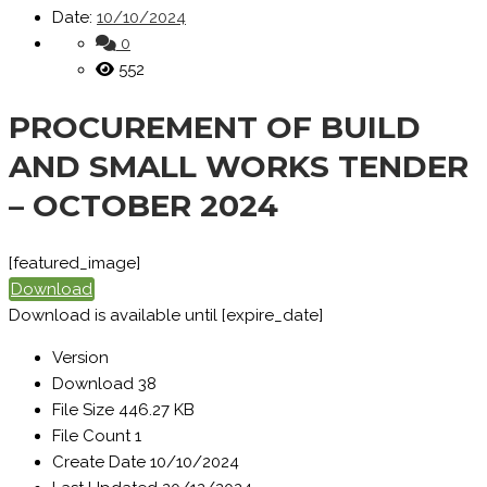
Date:
10/10/2024
0
552
PROCUREMENT OF BUILD
AND SMALL WORKS TENDER
– OCTOBER 2024
[featured_image]
Download
Download is available until [expire_date]
Version
Download
38
File Size
446.27 KB
File Count
1
Create Date
10/10/2024