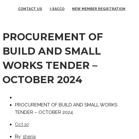
CONTACT US
I-SACCO
NEW MEMBER REGISTRATION
PROCUREMENT OF
BUILD AND SMALL
WORKS TENDER –
OCTOBER 2024
PROCUREMENT OF BUILD AND SMALL WORKS
TENDER – OCTOBER 2024
Oct
10
By:
sheria