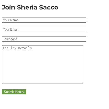
Join Sheria Sacco