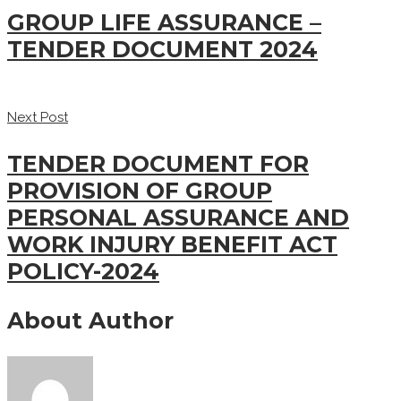
GROUP LIFE ASSURANCE –
TENDER DOCUMENT 2024
Next Post
TENDER DOCUMENT FOR
PROVISION OF GROUP
PERSONAL ASSURANCE AND
WORK INJURY BENEFIT ACT
POLICY-2024
About Author