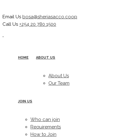
Email Us
bosa@sheriasacco.coop
Call Us
+254 20 780 1500
HOME
ABOUT US
About Us
Our Team
JOIN US
Who can join
Requirements
How to Join