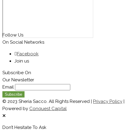
Follow Us
On Social Networks
Facebook
Join us
Subscribe On
Our Newsletter
Email
© 2023 Sheria Sacco. All Rights Reserved |
Privacy Policy
|
Powered by
Conquest Capital
Don’t Hesitate To Ask