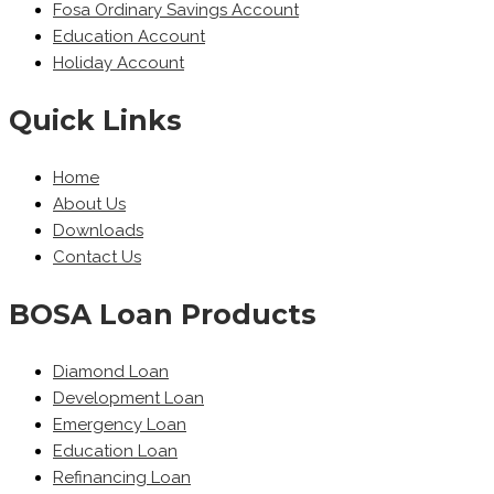
Fosa Ordinary Savings Account
Education Account
Holiday Account
Quick Links
Home
About Us
Downloads
Contact Us
BOSA Loan Products
Diamond Loan
Development Loan
Emergency Loan
Education Loan
Refinancing Loan