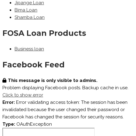
Jipange Loan
Bima Loan
Shamba Loan
FOSA Loan Products
Business loan
Facebook Feed
This message is only visible to admins.
Problem displaying Facebook posts. Backup cache in use.
Click to show error
Error:
Error validating access token: The session has been
invalidated because the user changed their password or
Facebook has changed the session for security reasons.
Type:
OAuthException