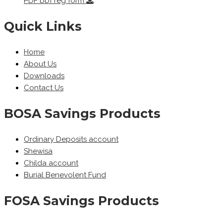
PDF
bbf reg form
Quick Links
Home
About Us
Downloads
Contact Us
BOSA Savings Products
Ordinary Deposits account
Shewisa
Childa account
Burial Benevolent Fund
FOSA Savings Products