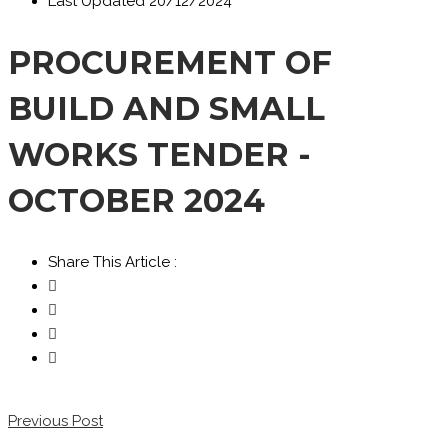
Last Updated
20/12/2024
PROCUREMENT OF
BUILD AND SMALL
WORKS TENDER -
OCTOBER 2024
Share This Article :
Previous Post