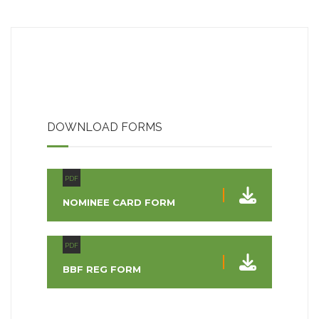
DOWNLOAD FORMS
PDF
NOMINEE CARD FORM
PDF
BBF REG FORM