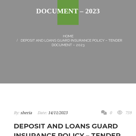
DOCUMENT – 2023
DEPOSIT AND LOANS GUARD INSURANCE POLICY – TENDER
DOCUMENT – 2023
By:
sheria
Date:
14/11/2023
0
759
DEPOSIT AND LOANS GUARD
INSURANCE POLICY – TENDER