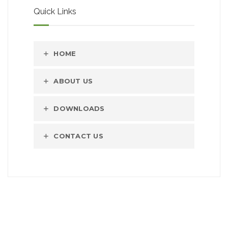
Quick Links
HOME
ABOUT US
DOWNLOADS
CONTACT US