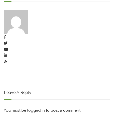
Leave A Reply
You must be
logged in
to post a comment.