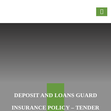
DEPOSIT AND LOANS GUARD
INSURANCE POLICY – TENDER