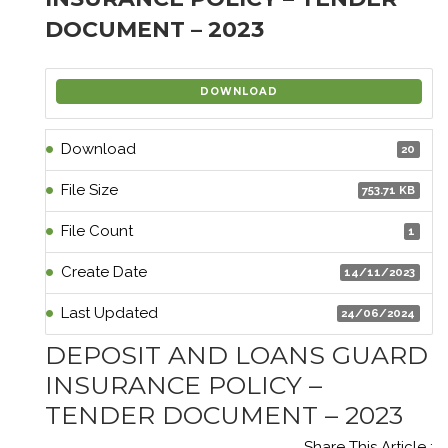
DOCUMENT – 2023
DOWNLOAD
Download
20
File Size
753.71 KB
File Count
1
Create Date
14/11/2023
Last Updated
24/06/2024
DEPOSIT AND LOANS GUARD
INSURANCE POLICY –
TENDER DOCUMENT – 2023
Share This Article :