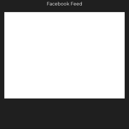
Facebook Feed