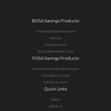
BOSA Savings Products
Ordinary Deposits account
Shewisa
Childa account
Burial Benevolent Fund
FOSA Savings Products
Fosa Ordinary Savings Account
Education Account
Holiday Account
Quick Links
Home
About Us