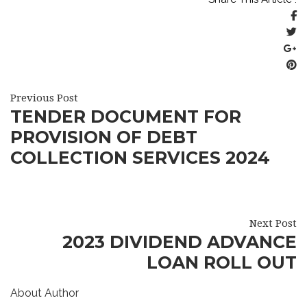
Previous Post
TENDER DOCUMENT FOR
PROVISION OF DEBT
COLLECTION SERVICES 2024
Next Post
2023 DIVIDEND ADVANCE
LOAN ROLL OUT
About Author