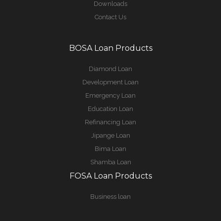
Downloads
Contact Us
BOSA Loan Products
Diamond Loan
Development Loan
Emergency Loan
Education Loan
Refinancing Loan
Jipange Loan
Bima Loan
Shamba Loan
FOSA Loan Products
Business loan