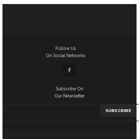
Follow Us
On Social Networks
Subscribe On
Our Newsletter