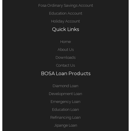
Fosa Ordinary Savings Account
Education Account
Holiday Account
Quick Links
Home
About Us
Downloads
Contact Us
BOSA Loan Products
Diamond Loan
Development Loan
Emergency Loan
Education Loan
Refinancing Loan
Jipange Loan