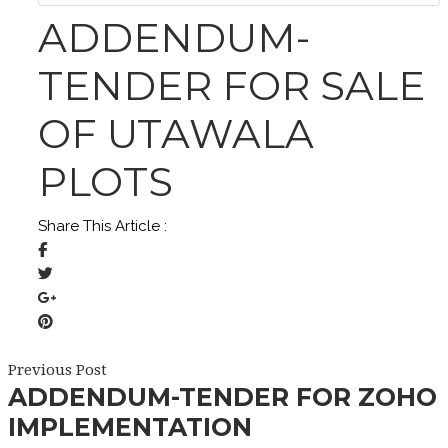
ADDENDUM-
TENDER FOR SALE
OF UTAWALA
PLOTS
Share This Article :
Previous Post
ADDENDUM-TENDER FOR ZOHO
IMPLEMENTATION