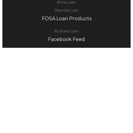
Bima Loan
Shamba Loan
FOSA Loan Products
Business loan
Facebook Feed