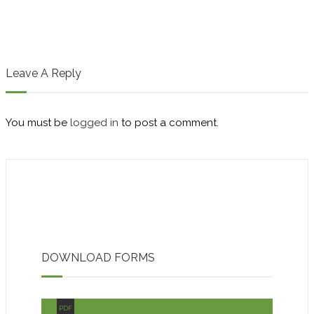
Leave A Reply
You must be
logged in
to post a comment.
DOWNLOAD FORMS
PDF