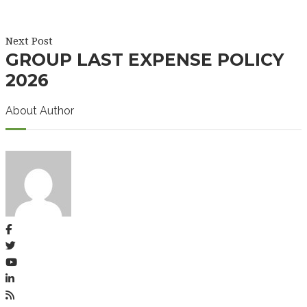
Next Post
GROUP LAST EXPENSE POLICY
2026
About Author