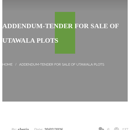
ADDENDUM-TENDER FOR SALE OF
UTAWALA PLOTS
ADDENDUM-TENDER FOR SALE OF UTAWALA PLOTS
By:
sheria
Date:
20/02/2026
0
137