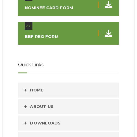
NOMINEE CARD FORM
PDF
BBF REG FORM
Quick Links
HOME
ABOUT US
DOWNLOADS