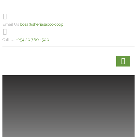
Email Us
bosa@sheriasacco.coop
Call Us
+254 20 780 1500