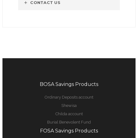
CONTACT US
BOSA Savings Products
Ordinary Deposits account
Shewisa
Childa account
Burial Benevolent Fund
FOSA Savings Products