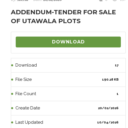
ADDENDUM-TENDER FOR SALE
OF UTAWALA PLOTS
DOWNLOAD
Download
17
File Size
190.28 KB
File Count
1
Create Date
20/02/2026
Last Updated
10/04/2026