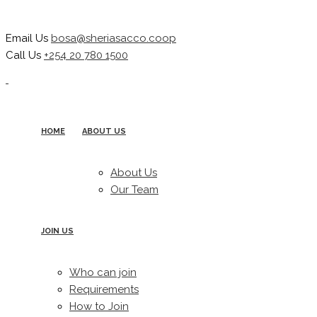
Email Us
bosa@sheriasacco.coop
Call Us
+254 20 780 1500
HOME
ABOUT US
About Us
Our Team
JOIN US
Who can join
Requirements
How to Join