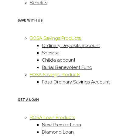
Benefits
SAVE WITH US
BOSA Savings Products
Ordinary Deposits account
Shewisa
Childa account
Burial Benevolent Fund
FOSA Savings Products
Fosa Ordinary Savings Account
GET A LOAN
BOSA Loan Products
New Premier Loan
Diamond Loan