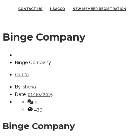
CONTACT US
I-SACCO
NEW MEMBER REGISTRATION
Binge Company
Binge Company
Oct
01
By:
sheria
Date:
01/10/2015
0
439
Binge Company