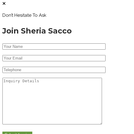
Don’t Hesitate To Ask
Join Sheria Sacco