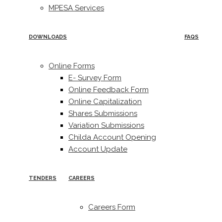
MPESA Services
DOWNLOADS
FAQS
Online Forms
E- Survey Form
Online Feedback Form
Online Capitalization
Shares Submissions
Variation Submissions
Childa Account Opening
Account Update
TENDERS
CAREERS
Careers Form