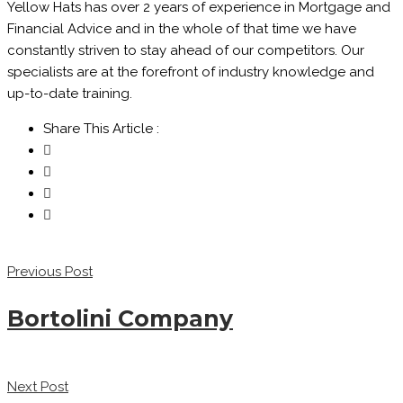
Yellow Hats has over 2 years of experience in Mortgage and
Financial Advice and in the whole of that time we have
constantly striven to stay ahead of our competitors. Our
specialists are at the forefront of industry knowledge and
up-to-date training.
Share This Article :
Previous Post
Bortolini Company
Next Post