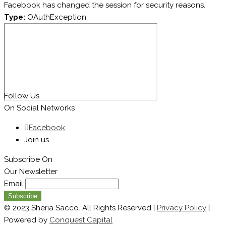
Facebook has changed the session for security reasons.
Type:
OAuthException
Follow Us
On Social Networks
Facebook
Join us
Subscribe On
Our Newsletter
Email
© 2023 Sheria Sacco. All Rights Reserved |
Privacy Policy
|
Powered by
Conquest Capital