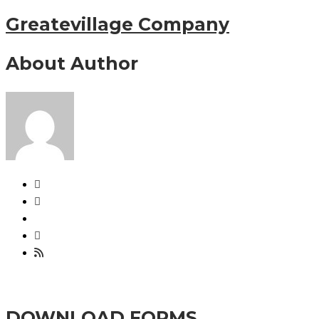
Greatevillage Company
About Author
DOWNLOAD FORMS