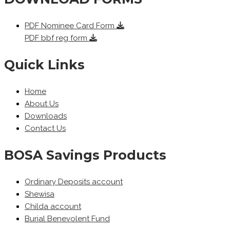
PDF
Nominee Card Form
PDF
bbf reg form
Quick Links
Home
About Us
Downloads
Contact Us
BOSA Savings Products
Ordinary Deposits account
Shewisa
Childa account
Burial Benevolent Fund