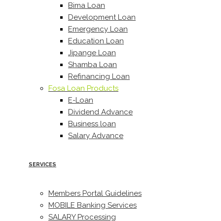
Bima Loan
Development Loan
Emergency Loan
Education Loan
Jipange Loan
Shamba Loan
Refinancing Loan
Fosa Loan Products
E-Loan
Dividend Advance
Business loan
Salary Advance
SERVICES
Members Portal Guidelines
MOBILE Banking Services
SALARY Processing