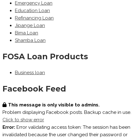
Emergency Loan
Education Loan
Refinancing Loan
Jipange Loan
Bima Loan
Shamba Loan
FOSA Loan Products
Business loan
Facebook Feed
This message is only visible to admins.
Problem displaying Facebook posts. Backup cache in use.
Click to show error
Error:
Error validating access token: The session has been
invalidated because the user changed their password or