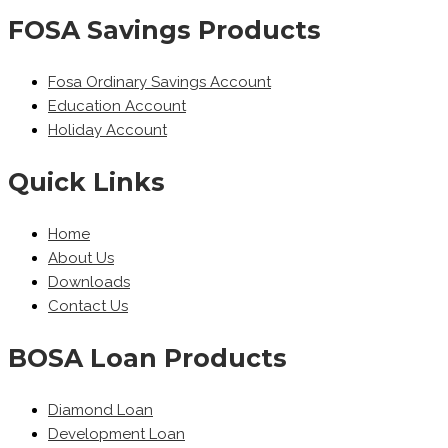
FOSA Savings Products
Fosa Ordinary Savings Account
Education Account
Holiday Account
Quick Links
Home
About Us
Downloads
Contact Us
BOSA Loan Products
Diamond Loan
Development Loan