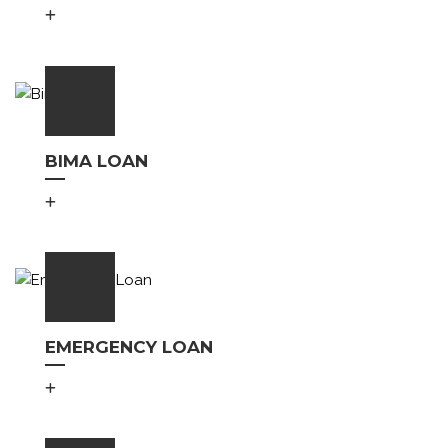
BIMA LOAN
EMERGENCY LOAN