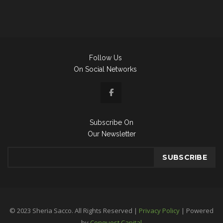
Follow Us
On Social Networks
Subscribe On
Our Newsletter
© 2023 Sheria Sacco. All Rights Reserved |
Privacy Policy
| Powered
by
Conquest Capital