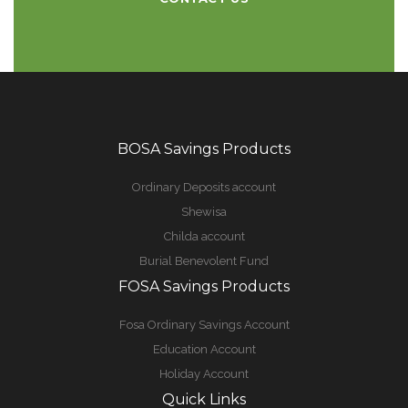
BOSA Savings Products
Ordinary Deposits account
Shewisa
Childa account
Burial Benevolent Fund
FOSA Savings Products
Fosa Ordinary Savings Account
Education Account
Holiday Account
Quick Links