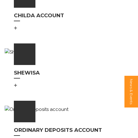
CHILDA ACCOUNT
SHEWISA
News & Events
ORDINARY DEPOSITS ACCOUNT