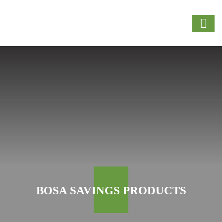
BOSA SAVINGS PRODUCTS