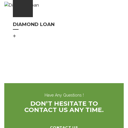
DIAMOND LOAN
Have Any Questions !
DON’T HESITATE TO
CONTACT US ANY TIME.
CONTACT US