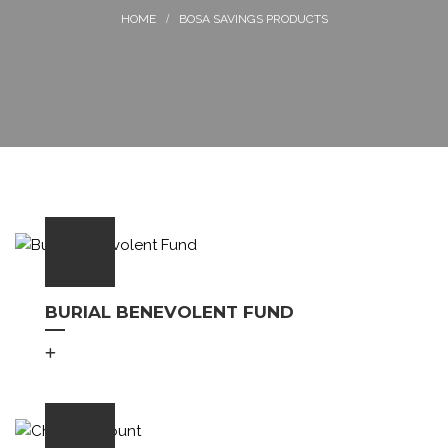
BOSA SAVINGS PRODUCTS
BURIAL BENEVOLENT FUND