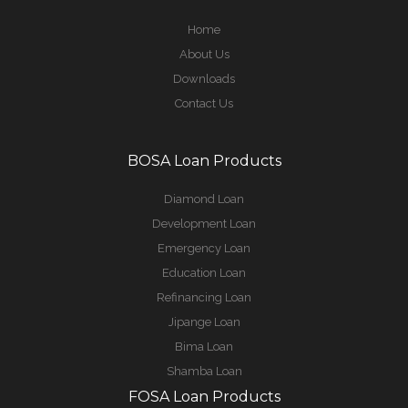
Home
About Us
Downloads
Contact Us
BOSA Loan Products
Diamond Loan
Development Loan
Emergency Loan
Education Loan
Refinancing Loan
Jipange Loan
Bima Loan
Shamba Loan
FOSA Loan Products