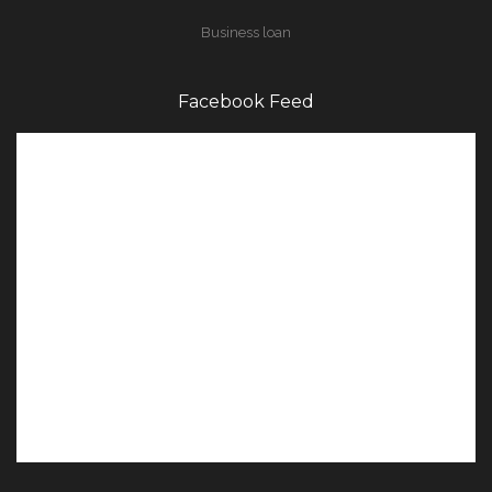
Business loan
Facebook Feed