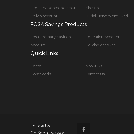
Ordinary Deposits account
Shewisa
Childa account
Burial Benevolent Fund
FOSA Savings Products
Fosa Ordinary Savings
Education Account
Account
Holiday Account
Quick Links
Home
About Us
Downloads
Contact Us
Follow Us
On Social Networks