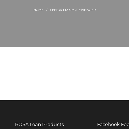
SENIOR PROJECT MANAGER
BOSA Loan Products
Facebook Fe