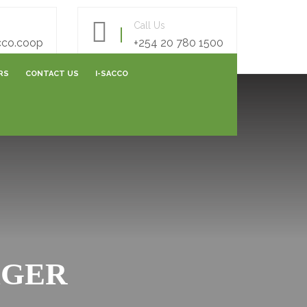
Call Us
cco.coop
+254 20 780 1500
RS
CONTACT US
I-SACCO
AREERS FORM
E- SURVEY FORM
ONLINE FEEDBACK FORM
ONLINE CAPITALIZATION
AGER
SHARES SUBMISSIONS
VARIATION SUBMISSIONS