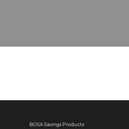
EMERGENCY LOAN
EDUCATION LOAN
JIPANGE LOAN
SHAMBA LOAN
REFINANCING LOAN
BOSA Savings Products