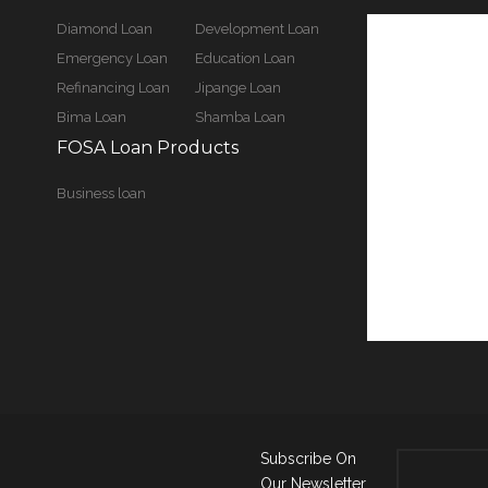
Diamond Loan
Development Loan
Emergency Loan
Education Loan
Refinancing Loan
Jipange Loan
Bima Loan
Shamba Loan
FOSA Loan Products
Business loan
Subscribe On
Our Newsletter