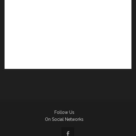
Follow Us
On Social Networks