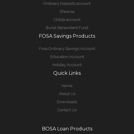
Ordinary Deposits account
Shewisa
Childa account
Burial Benevolent Fund
FOSA Savings Products
Fosa Ordinary Savings Account
Education Account
Holiday Account
Quick Links
Home
About Us
Downloads
Contact Us
BOSA Loan Products