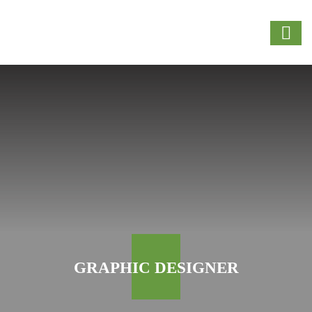
GRAPHIC DESIGNER