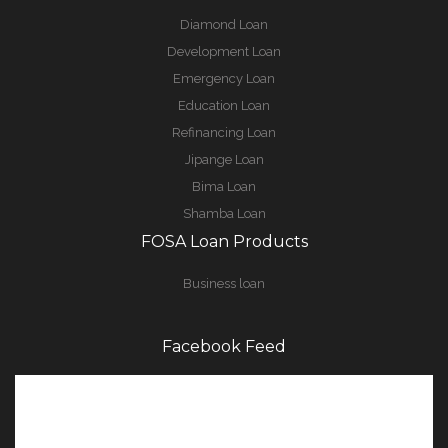
Diamond Loan
Development Loan
Emergency Loan
Education Loan
Refinancing Loan
Jipange Loan
Bima Loan
Shamba Loan
FOSA Loan Products
Business loan
Facebook Feed