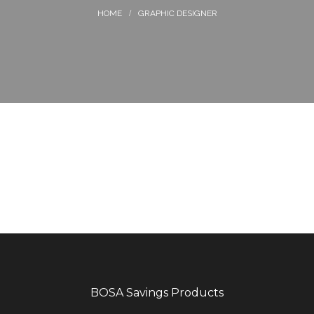
GRAPHIC DESIGNER
BOSA Savings Products