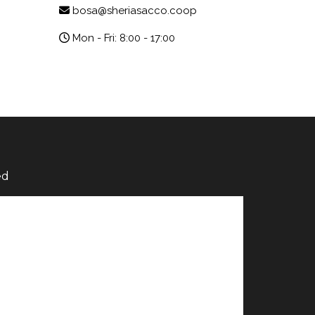
bosa@sheriasacco.coop
Mon - Fri: 8:00 - 17:00
ed