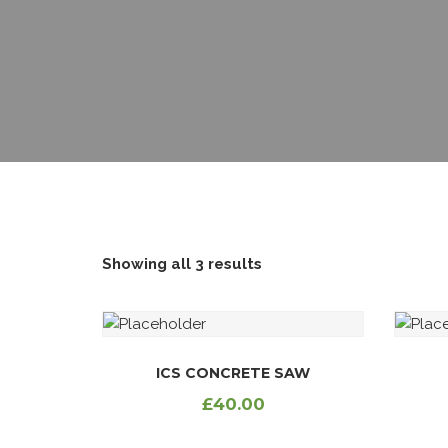
EMERGENCY LOAN
EDUCATION LOAN
JIPANGE LOAN
SHAMBA LOAN
REFINANCING LOAN
Showing all 3 results
ICS CONCRETE SAW
£
40.00