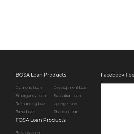
BOSA Loan Products
Facebook Fe
Diamond Loan
Development Loan
Emergency Loan
Education Loan
Refinancing Loan
Jipange Loan
Bima Loan
Shamba Loan
FOSA Loan Products
Business loan