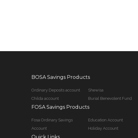
BOSA Savings Products
Ordinary Deposits account
Shewisa
Childa account
Burial Benevolent Fund
FOSA Savings Products
Fosa Ordinary Savings
Education Account
Account
Holiday Account
Quick Links