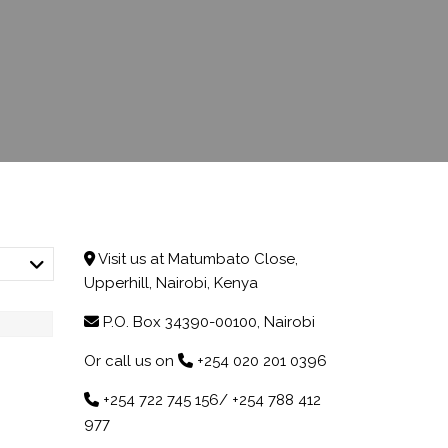
CHILDA ACCOUNT
OPENING
ACCOUNT UPDATE
Visit us at Matumbato Close,
Upperhill, Nairobi, Kenya
P.O. Box 34390-00100, Nairobi
Or call us on
+254 020 201 0396
+254 722 745 156/ +254 788 412
977