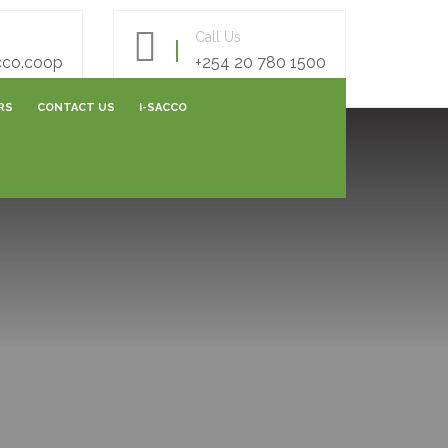
Call Us
cco.coop
+254 20 780 1500
RS
CONTACT US
I-SACCO
AREERS FORM
E- SURVEY FORM
ONLINE FEEDBACK FORM
ONLINE CAPITALIZATION
SHARES SUBMISSIONS
VARIATION SUBMISSIONS