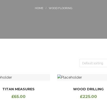
WOOD FLOORING
TITAN MEASURES
WOOD DRILLING
£
65.00
£
225.00