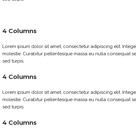
4 Columns
Lorem ipsum dolor sit amet, consectetur adipiscing elit. Inte
molestie. Curabitur pellentesque massa eu nulla consequat sed 
sed turpis.
4 Columns
Lorem ipsum dolor sit amet, consectetur adipiscing elit. Inte
molestie. Curabitur pellentesque massa eu nulla consequat sed 
sed turpis.
4 Columns