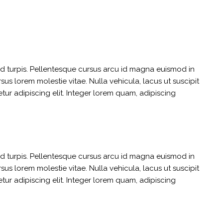
sed turpis. Pellentesque cursus arcu id magna euismod in
us lorem molestie vitae. Nulla vehicula, lacus ut suscipit
etur adipiscing elit. Integer lorem quam, adipiscing
sed turpis. Pellentesque cursus arcu id magna euismod in
us lorem molestie vitae. Nulla vehicula, lacus ut suscipit
etur adipiscing elit. Integer lorem quam, adipiscing