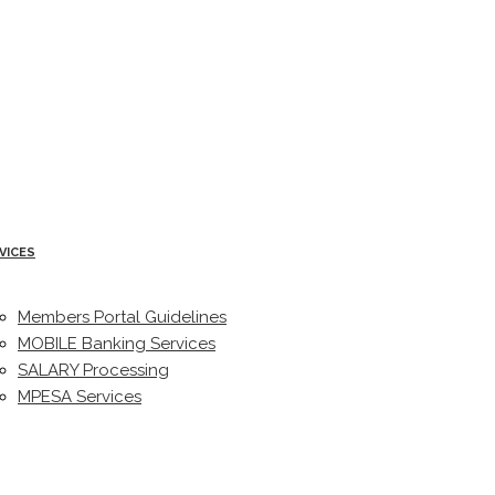
VICES
Members Portal Guidelines
MOBILE Banking Services
SALARY Processing
MPESA Services