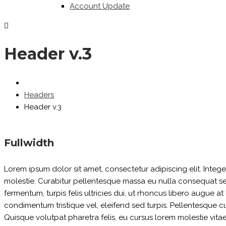
Account Update
Header v.3
Headers
Header v.3
Fullwidth
Lorem ipsum dolor sit amet, consectetur adipiscing elit. Inte
molestie. Curabitur pellentesque massa eu nulla consequat sed p
fermentum, turpis felis ultricies dui, ut rhoncus libero augue a
condimentum tristique vel, eleifend sed turpis. Pellentesque 
Quisque volutpat pharetra felis, eu cursus lorem molestie vitae. 