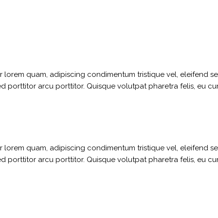
ger lorem quam, adipiscing condimentum tristique vel, eleifend 
porttitor arcu porttitor. Quisque volutpat pharetra felis, eu cu
ger lorem quam, adipiscing condimentum tristique vel, eleifend 
porttitor arcu porttitor. Quisque volutpat pharetra felis, eu cu