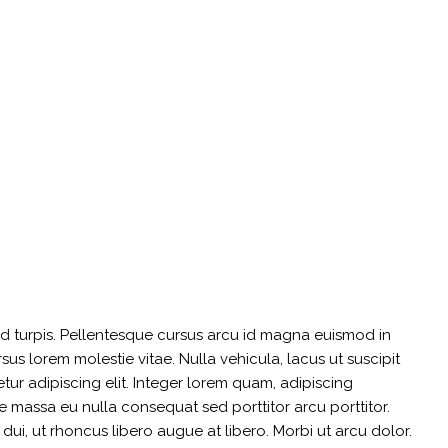
sed turpis. Pellentesque cursus arcu id magna euismod in
us lorem molestie vitae. Nulla vehicula, lacus ut suscipit
etur adipiscing elit. Integer lorem quam, adipiscing
 massa eu nulla consequat sed porttitor arcu porttitor.
s dui, ut rhoncus libero augue at libero. Morbi ut arcu dolor.