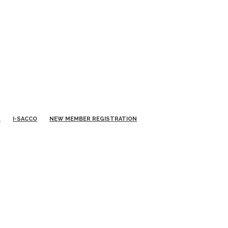
S
I-SACCO
NEW MEMBER REGISTRATION