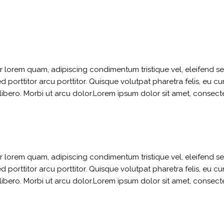
ger lorem quam, adipiscing condimentum tristique vel, eleifend 
orttitor arcu porttitor. Quisque volutpat pharetra felis, eu curs
t libero. Morbi ut arcu dolor.Lorem ipsum dolor sit amet, consect
ger lorem quam, adipiscing condimentum tristique vel, eleifend 
orttitor arcu porttitor. Quisque volutpat pharetra felis, eu curs
t libero. Morbi ut arcu dolor.Lorem ipsum dolor sit amet, consect