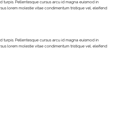
sed turpis. Pellentesque cursus arcu id magna euismod in
rsus lorem molestie vitae condimentum tristique vel, eleifend
sed turpis. Pellentesque cursus arcu id magna euismod in
rsus lorem molestie vitae condimentum tristique vel, eleifend