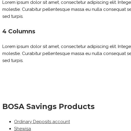
Lorem ipsum dolor sit amet, consectetur adipiscing elit. Inte
molestie. Curabitur pellentesque massa eu nulla consequat sed 
sed turpis.
4 Columns
Lorem ipsum dolor sit amet, consectetur adipiscing elit. Inte
molestie. Curabitur pellentesque massa eu nulla consequat sed 
sed turpis.
BOSA Savings Products
Ordinary Deposits account
Shewisa