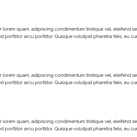
ger lorem quam, adipiscing condimentum tristique vel, eleifend 
porttitor arcu porttitor. Quisque volutpat pharetra felis, eu cu
ger lorem quam, adipiscing condimentum tristique vel, eleifend 
porttitor arcu porttitor. Quisque volutpat pharetra felis, eu cu
ger lorem quam, adipiscing condimentum tristique vel, eleifend 
porttitor arcu porttitor. Quisque volutpat pharetra felis, eu cu