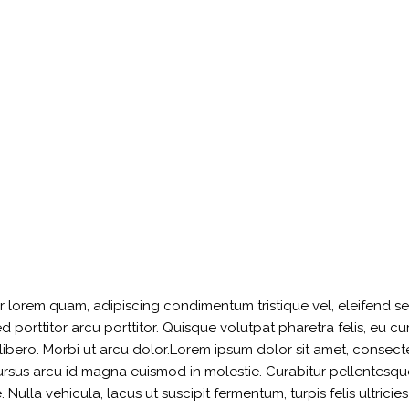
ger lorem quam, adipiscing condimentum tristique vel, eleifend 
orttitor arcu porttitor. Quisque volutpat pharetra felis, eu curs
t libero. Morbi ut arcu dolor.Lorem ipsum dolor sit amet, consect
cursus arcu id magna euismod in molestie. Curabitur pellentesque
Nulla vehicula, lacus ut suscipit fermentum, turpis felis ultricie