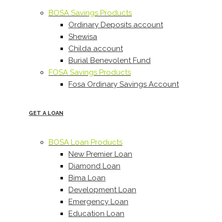
BOSA Savings Products
Ordinary Deposits account
Shewisa
Childa account
Burial Benevolent Fund
FOSA Savings Products
Fosa Ordinary Savings Account
GET A LOAN
BOSA Loan Products
New Premier Loan
Diamond Loan
Bima Loan
Development Loan
Emergency Loan
Education Loan