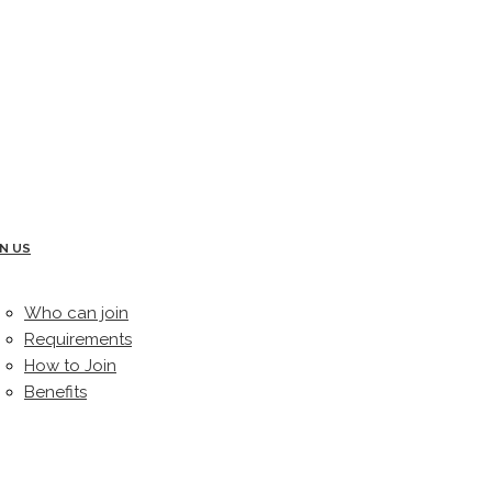
IN US
Who can join
Requirements
How to Join
Benefits