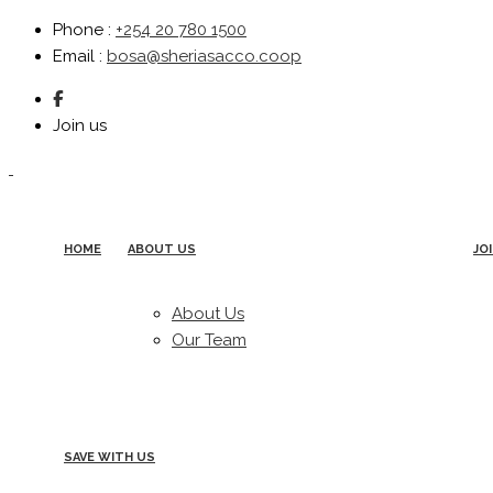
Phone
:
+254 20 780 1500
Email
:
bosa@sheriasacco.coop
Join us
HOME
ABOUT US
JO
About Us
Our Team
SAVE WITH US