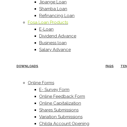
Jipange Loan
Shamba Loan
Refinancing Loan
Fosa Loan Products
E-Loan
Dividend Advance
Business loan
Salary Advance
DOWNLOADS
FAQS
TE
Online Forms
E- Survey Form
Online Feedback Form
Online Capitalization
Shares Submissions
Variation Submissions
Childa Account Opening