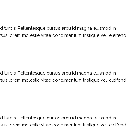
sed turpis. Pellentesque cursus arcu id magna euismod in
rsus lorem molestie vitae condimentum tristique vel, eleifend
sed turpis. Pellentesque cursus arcu id magna euismod in
rsus lorem molestie vitae condimentum tristique vel, eleifend
sed turpis. Pellentesque cursus arcu id magna euismod in
rsus lorem molestie vitae condimentum tristique vel, eleifend