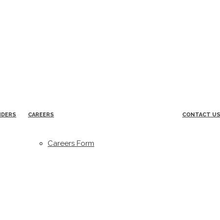
NDERS
CAREERS
CONTACT U
Careers Form