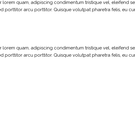
ger lorem quam, adipiscing condimentum tristique vel, eleifend 
porttitor arcu porttitor. Quisque volutpat pharetra felis, eu cu
ger lorem quam, adipiscing condimentum tristique vel, eleifend 
porttitor arcu porttitor. Quisque volutpat pharetra felis, eu cu