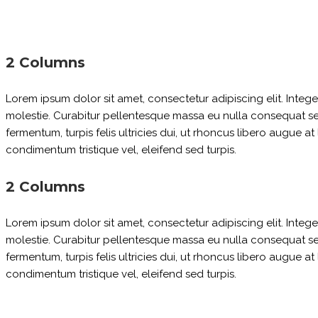
2 Columns
Lorem ipsum dolor sit amet, consectetur adipiscing elit. Inte
molestie. Curabitur pellentesque massa eu nulla consequat sed p
fermentum, turpis felis ultricies dui, ut rhoncus libero augue a
condimentum tristique vel, eleifend sed turpis.
2 Columns
Lorem ipsum dolor sit amet, consectetur adipiscing elit. Inte
molestie. Curabitur pellentesque massa eu nulla consequat sed p
fermentum, turpis felis ultricies dui, ut rhoncus libero augue a
condimentum tristique vel, eleifend sed turpis.