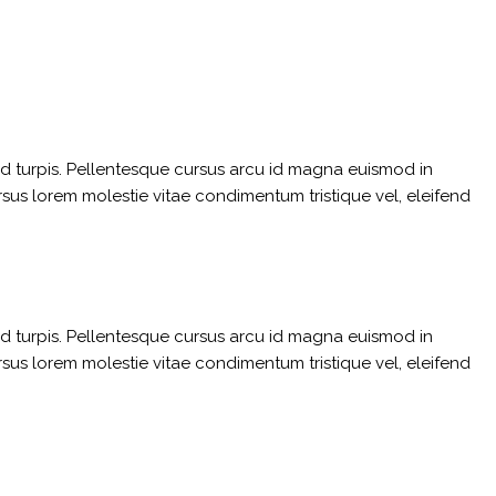
sed turpis. Pellentesque cursus arcu id magna euismod in
rsus lorem molestie vitae condimentum tristique vel, eleifend
sed turpis. Pellentesque cursus arcu id magna euismod in
rsus lorem molestie vitae condimentum tristique vel, eleifend