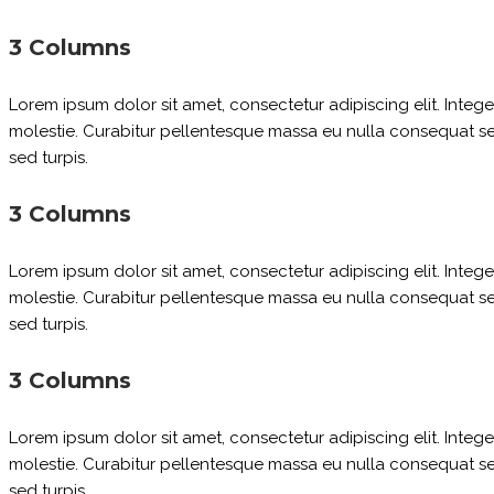
3 Columns
Lorem ipsum dolor sit amet, consectetur adipiscing elit. Inte
molestie. Curabitur pellentesque massa eu nulla consequat sed 
sed turpis.
3 Columns
Lorem ipsum dolor sit amet, consectetur adipiscing elit. Inte
molestie. Curabitur pellentesque massa eu nulla consequat sed 
sed turpis.
3 Columns
Lorem ipsum dolor sit amet, consectetur adipiscing elit. Inte
molestie. Curabitur pellentesque massa eu nulla consequat sed 
sed turpis.