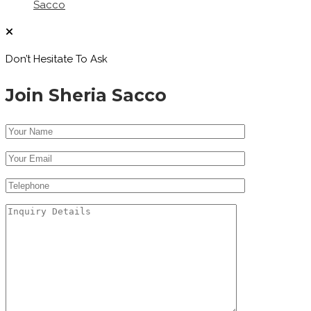
Sacco
Don’t Hesitate To Ask
Join Sheria Sacco