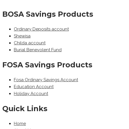
BOSA Savings Products
Ordinary Deposits account
Shewisa
Childa account
Burial Benevolent Fund
FOSA Savings Products
Fosa Ordinary Savings Account
Education Account
Holiday Account
Quick Links
Home