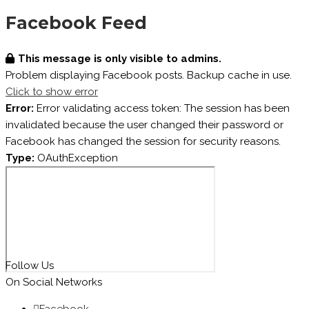
Facebook Feed
This message is only visible to admins.
Problem displaying Facebook posts. Backup cache in use.
Click to show error
Error:
Error validating access token: The session has been
invalidated because the user changed their password or
Facebook has changed the session for security reasons.
Type:
OAuthException
Follow Us
On Social Networks
Facebook