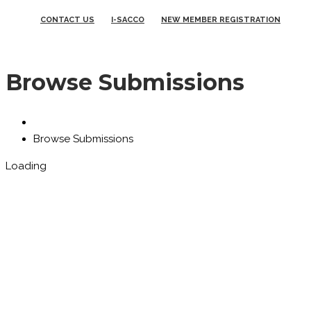
CONTACT US
I-SACCO
NEW MEMBER REGISTRATION
Browse Submissions
Browse Submissions
Loading
You need to login in order to
view your submissions.
Username
Password
Remember Me
Login
Forgot Password