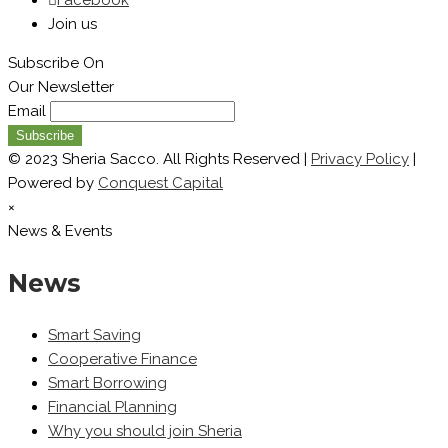
Join us
Subscribe On
Our Newsletter
Email
© 2023 Sheria Sacco. All Rights Reserved |
Privacy Policy
|
Powered by
Conquest Capital
×
News & Events
News
Smart Saving
Cooperative Finance
Smart Borrowing
Financial Planning
Why you should join Sheria