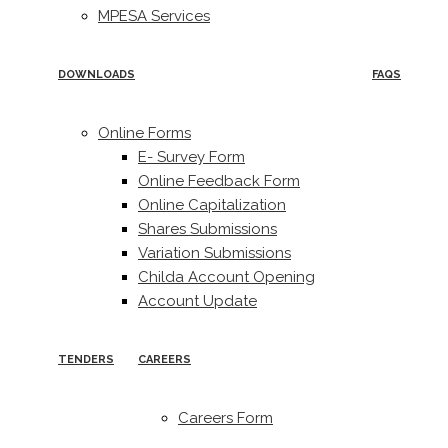
MPESA Services
DOWNLOADS
FAQS
Online Forms
E- Survey Form
Online Feedback Form
Online Capitalization
Shares Submissions
Variation Submissions
Childa Account Opening
Account Update
TENDERS
CAREERS
Careers Form