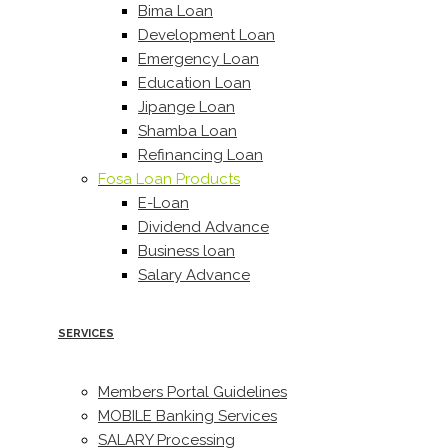
Bima Loan
Development Loan
Emergency Loan
Education Loan
Jipange Loan
Shamba Loan
Refinancing Loan
Fosa Loan Products
E-Loan
Dividend Advance
Business loan
Salary Advance
SERVICES
Members Portal Guidelines
MOBILE Banking Services
SALARY Processing