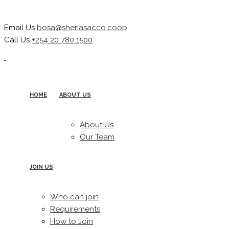
Email Us
bosa@sheriasacco.coop
Call Us
+254 20 780 1500
HOME
ABOUT US
About Us
Our Team
JOIN US
Who can join
Requirements
How to Join