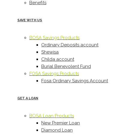
Benefits
SAVE WITH US
BOSA Savings Products
Ordinary Deposits account
Shewisa
Childa account
Burial Benevolent Fund
FOSA Savings Products
Fosa Ordinary Savings Account
GET A LOAN
BOSA Loan Products
New Premier Loan
Diamond Loan