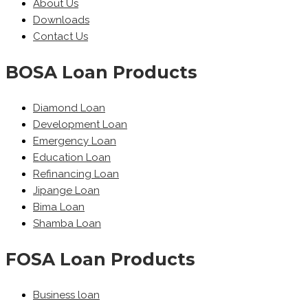
About Us
Downloads
Contact Us
BOSA Loan Products
Diamond Loan
Development Loan
Emergency Loan
Education Loan
Refinancing Loan
Jipange Loan
Bima Loan
Shamba Loan
FOSA Loan Products
Business loan